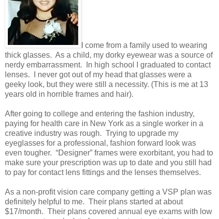
I come from a family used to wearing
thick glasses. As a child, my dorky eyewear was a source of
nerdy embarrassment. In high school I graduated to contact
lenses. I never got out of my head that glasses were a
geeky look, but they were still a necessity. (This is me at 13
years old in horrible frames and hair).
After going to college and entering the fashion industry,
paying for health care in New York as a single worker in a
creative industry was rough. Trying to upgrade my
eyeglasses for a professional, fashion forward look was
even tougher. “Designer” frames were exorbitant, you had to
make sure your prescription was up to date and you still had
to pay for contact lens fittings and the lenses themselves.
As a non-profit vision care company getting a VSP plan was
definitely helpful to me. Their plans started at about
$17/month. Their plans covered annual eye exams with low