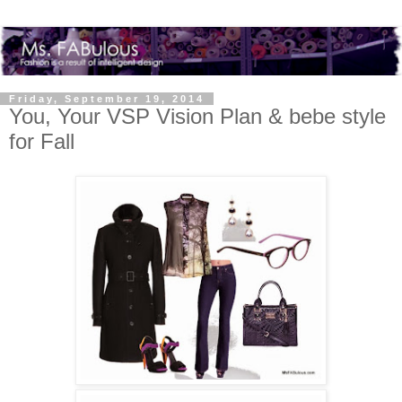
Friday, September 19, 2014
You, Your VSP Vision Plan & bebe style
for Fall