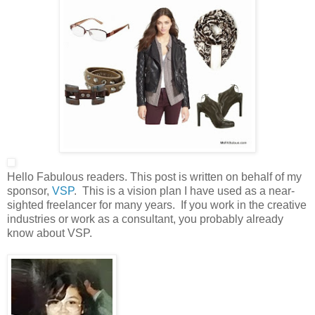
Hello Fabulous readers. This post is written on behalf of my
sponsor,
VSP
. This is a vision plan I have used as a near-
sighted freelancer for many years. If you work in the creative
industries or work as a consultant, you probably already
know about VSP.