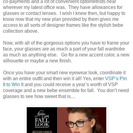
co-payments and a lot of convenient optometrists near
wherever my latest office was. They have allowances for
glasses or contact lenses. I wish I knew then, but happy to
know now that my new plan provided by them gives me
access to all sorts of designer frames like the stylish bebe
collection above.
Now, with all of the gorgeous options you have to frame your
face, your glasses are as much a part of your fall wardrobe
as much as anything else. Go for a new accent color, a new
silhouette or maybe a new finish.
Once you have your smart new eyewear look, coordinate it
with an entire outfit and then win it all! Yes, enter
VSP’s Pin
It to Win It
and you could receive a year’s worth of VSP
coverage and a new bebe ensemble for fall. You don’t need
glasses to see how sweet that is…