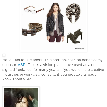
Hello Fabulous readers. This post is written on behalf of my
sponsor,
VSP
. This is a vision plan I have used as a near-
sighted freelancer for many years. If you work in the creative
industries or work as a consultant, you probably already
know about VSP.