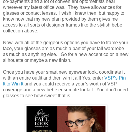
co-payments and a lot of convenient optometrists near
wherever my latest office was. They have allowances for
glasses or contact lenses. I wish I knew then, but happy to
know now that my new plan provided by them gives me
access to all sorts of designer frames like the stylish bebe
collection above.
Now, with all of the gorgeous options you have to frame your
face, your glasses are as much a part of your fall wardrobe
as much as anything else. Go for a new accent color, a new
silhouette or maybe a new finish.
Once you have your smart new eyewear look, coordinate it
with an entire outfit and then win it all! Yes, enter
VSP’s Pin
It to Win It
and you could receive a year’s worth of VSP
coverage and a new bebe ensemble for fall. You don’t need
glasses to see how sweet that is…