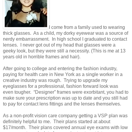
I come from a family used to wearing
thick glasses. As a child, my dorky eyewear was a source of
nerdy embarrassment. In high school I graduated to contact
lenses. I never got out of my head that glasses were a
geeky look, but they were still a necessity. (This is me at 13
years old in horrible frames and hair).
After going to college and entering the fashion industry,
paying for health care in New York as a single worker in a
creative industry was rough. Trying to upgrade my
eyeglasses for a professional, fashion forward look was
even tougher. “Designer” frames were exorbitant, you had to
make sure your prescription was up to date and you still had
to pay for contact lens fittings and the lenses themselves.
As a non-profit vision care company getting a VSP plan was
definitely helpful to me. Their plans started at about
$17/month. Their plans covered annual eye exams with low