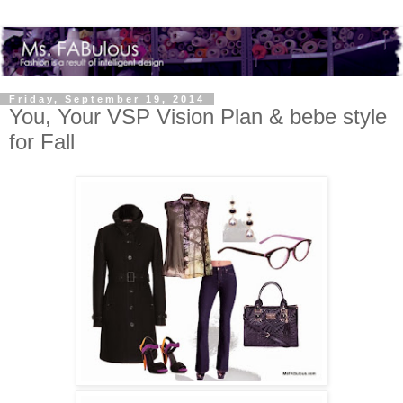
Friday, September 19, 2014
You, Your VSP Vision Plan & bebe style
for Fall