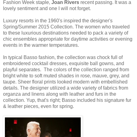
Fashion Week staple,
Joan Rivers
recent passing. It was a
lovely sentiment and one I will not forget.
Luxury resorts in the 1960's inspired the designer's
Spring/Summer 2015 Collection. The women who traveled
to these luxurious destinations needed to pack a variety of
chic ensembles appropriate for daytime activities or evening
events in the warmer temperatures.
In typical Basso fashion, the collection was chock full of
embroidered cocktail dresses, exquisite ball gowns, and
playful separates. The colors of the collection ranged from
bright white to soft muted shades in rose, mauve, grey, and
taupe. Sheer floral prints looked modern with embellished
details. The designer utilized a wide variety of fabrics from
organza and linens along with leather and furs in the
collection. Yup, that's right; Basso included his signature fur
& leather pieces, even for spring.