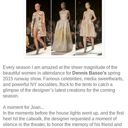
Every season I am amazed at the sheer magnitude of the
beautiful women in attendance for
Dennis Basso's
spring
2015 runway show. Famous celebrities, media sweethearts,
and powerful NY socialites, flock to the tents to catch a
glimpse of the designer’s latest creations for the coming
season.
A moment for Joan...
In the moments before the house lights went up, and the first
heel hit the catwalk, the designer requested a moment of
silence in the theater, to honor the memory of his friend and