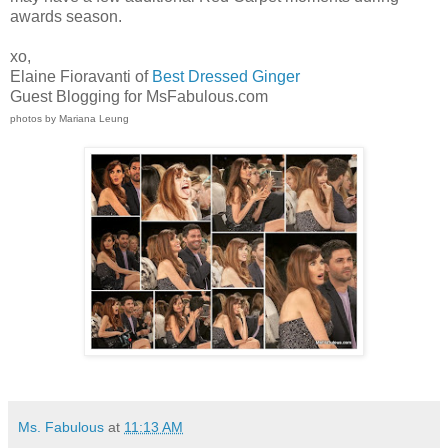
awards season.
xo,
Elaine Fioravanti of
Best Dressed Ginger
Guest Blogging for MsFabulous.com
photos by Mariana Leung
Ms. Fabulous
at
11:13 AM