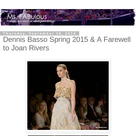
Thursday, September 18, 2014
Dennis Basso Spring 2015 & A Farewell
to Joan Rivers