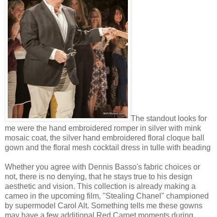
The standout looks for
me were
the hand embroidered romper in silver with mink
mosaic coat, the silver hand embroidered floral cloque ball
gown and the floral mesh cocktail dress in tulle with beading
Whether you agree with Dennis Basso's fabric choices or
not, there is no denying, that he stays true to his design
aesthetic and vision. This collection is already making a
cameo in the upcoming film, "Stealing Chanel" championed
by supermodel Carol Alt. Something tells me these gowns
may have a few additional Red Carpet moments during