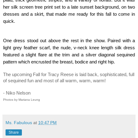
her silk screen tree print set to a late sunset background, on two 
dresses and a skirt, that made me ready for this fall to come in 
quick.
One dress stood out above the rest in the show. Paired with a 
light grey feather scarf, the nude, v-neck knee length silk dress 
featured a slight flare at the trim and a silver diagonal sequined 
pattern which encrusted the breast, bodice and right hip.
The upcoming Fall for Tracy Reese is laid back, sophisticated, full 
of sequined fun and most of all warm, warm, warm!       
- Niko Nelson
Photos by Mariana Leung
Ms. Fabulous
at
10:47 PM
Share