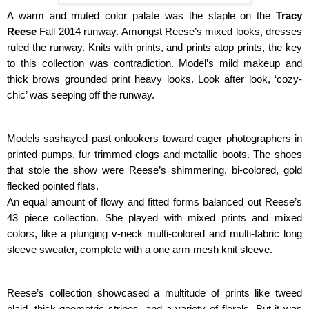
A warm and muted color palate was the staple on the 
Tracy 
Reese
 Fall 2014 runway. Amongst Reese’s mixed looks, dresses 
ruled the runway. Knits with prints, and prints atop prints, the key 
to this collection was contradiction. Model’s mild makeup and 
thick brows grounded print heavy looks. Look after look, ‘cozy-
chic’ was seeping off the runway.
Models sashayed past onlookers toward eager photographers in 
printed pumps, fur trimmed clogs and metallic boots. The shoes 
that stole the show were Reese’s shimmering, bi-colored, gold 
flecked pointed flats.
An equal amount of flowy and fitted forms balanced out Reese’s 
43 piece collection. She played with mixed prints and mixed 
colors, like a plunging v-neck multi-colored and multi-fabric long 
sleeve sweater, complete with a one arm mesh knit sleeve.
Reese’s collection showcased a multitude of prints like tweed 
plaid, thick geometric stripes, and a variety of florals. But it was 