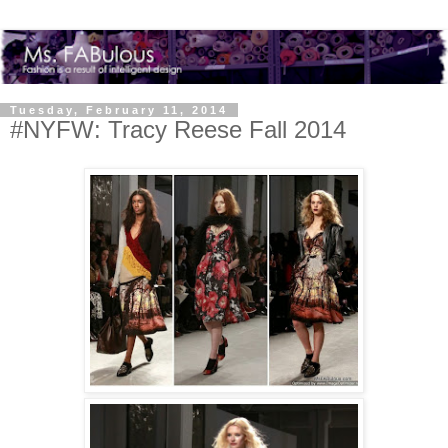
Tuesday, February 11, 2014
#NYFW: Tracy Reese Fall 2014