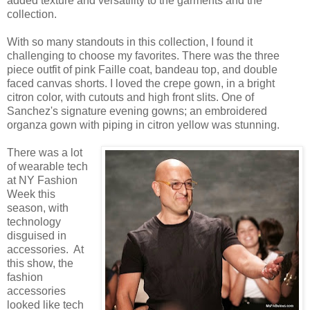
added texture and versatility to the garments and the
collection.
With so many standouts in this collection, I found it
challenging to choose my favorites. There was the three
piece outfit of pink Faille coat, bandeau top, and double
faced canvas shorts. I loved the crepe gown, in a bright
citron color, with cutouts and high front slits. One of
Sanchez's signature evening gowns; an embroidered
organza gown with piping in citron yellow was stunning.
There was a lot
of wearable tech
at NY Fashion
Week this
season, with
technology
disguised in
accessories. At
this show, the
fashion
accessories
looked like tech