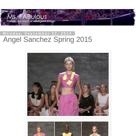
Monday, September 22, 2014
Angel Sanchez Spring 2015