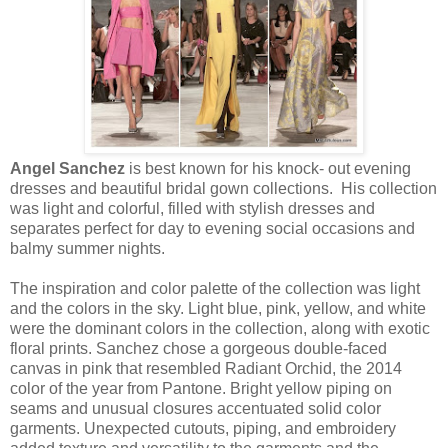
Angel Sanchez
is best known for his knock- out evening
dresses and beautiful bridal gown collections. His collection
was light and colorful, filled with stylish dresses and
separates perfect for day to evening social occasions and
balmy summer nights.
The inspiration and color palette of the collection was light
and the colors in the sky. Light blue, pink, yellow, and white
were the dominant colors in the collection, along with exotic
floral prints. Sanchez chose a gorgeous double-faced
canvas in pink that resembled Radiant Orchid, the 2014
color of the year from Pantone. Bright yellow piping on
seams and unusual closures accentuated solid color
garments. Unexpected cutouts, piping, and embroidery