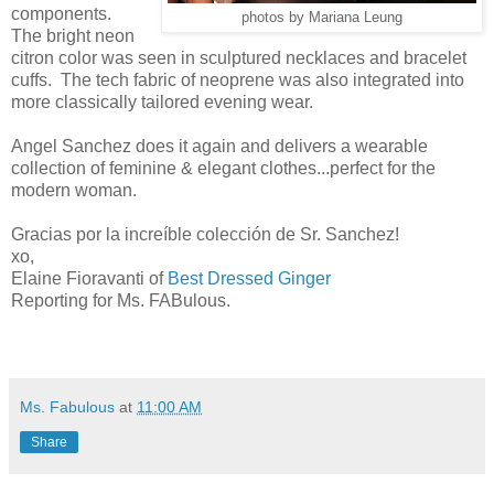
components.
photos by Mariana Leung
The bright neon
citron color was seen in sculptured necklaces and bracelet
cuffs. The tech fabric of neoprene was also integrated into
more classically tailored evening wear.
Angel Sanchez does it again and delivers a wearable
collection of feminine & elegant clothes...perfect for the
modern woman.
Gracias por la increíble colección de Sr. Sanchez!
xo,
Elaine Fioravanti of
Best Dressed Ginger
Reporting for Ms. FABulous.
Ms. Fabulous
at
11:00 AM
Share