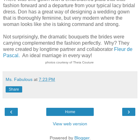
fashion forward and a departure from your typical lacy bridal
dress. Don has a great way of designing a wedding gown
that is thoroughly feminine, but very modern where the
woman looks like she is taking command and strong.
Not surprisingly, the dramatic bouquets the brides were
carrying complemented the fashion perfectly. Why? They
were created by longtime partner and collaborator
Fleur de
Pascal.
An ideal marriage in every way!
photos courtesy of Theia Couture
Ms. Fabulous
at
7:23 PM
Share
‹
›
Home
View web version
Powered by
Blogger
.