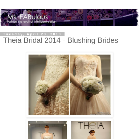
Tuesday, April 23, 2013
Theia Bridal 2014 - Blushing Brides