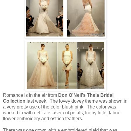
Romance is in the air from
Don O'Neil's Theia Bridal
Collection
last week. The lovey dovey theme was shown in
a very pretty use of the color blush pink. The color was
worked in with delicate laser cut petals, frothy tulle, fabric
flower embroidery and ostrich feathers.
There was one gown with a embroidered plaid that was