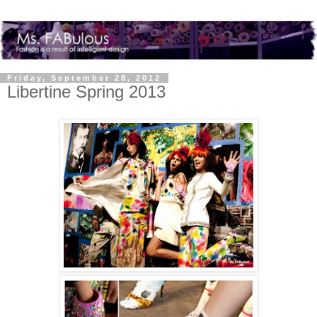
Friday, September 28, 2012
Libertine Spring 2013