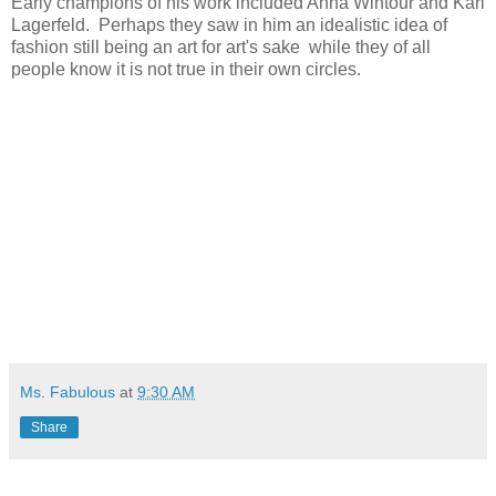
Early champions of his work included Anna Wintour and Karl
Lagerfeld. Perhaps they saw in him an idealistic idea of
fashion still being an art for art's sake while they of all
people know it is not true in their own circles.
Ms. Fabulous
at
9:30 AM
Share