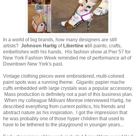
In a world of big brands, how many designers are still
artists?
Johnson Hartig
of
Libertine s
till paints, crafts,
embellishes with his hands. His fashion show at Pier 57 for
New York Fashion Week reminded me of performance art of
Downtown New York's past.
Vintage clothing pieces were embroidered, multi-colored
paint spots was a running theme. Gigantic papier mache
cuffs embedded with large crystals was a popular accessory.
Mass production is definitely not a part of this business plan.
When my colleague Mdivani Monroe interviewed Hartig, he
described everything from current politics, his friends and
abstract nature as his inspiration. I got the impression that
he was probably one of those hyper children that used to
have to be tethered to the playground in younger years...