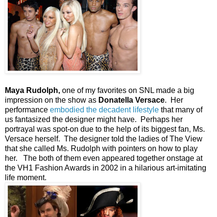
Maya Rudolph,
one of my favorites on SNL made a big
impression on the show as
Donatella Versace
. Her
performance
embodied the decadent lifestyle
that many of
us fantasized the designer might have. Perhaps her
portrayal was spot-on due to the help of its biggest fan, Ms.
Versace herself. The designer told the ladies of The View
that she called Ms. Rudolph with pointers on how to play
her. The both of them even appeared together onstage at
the VH1 Fashion Awards in 2002 in a hilarious art-imitating
life moment.