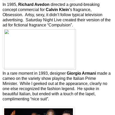
In 1985,
Richard Avedon
directed a ground-breaking
concept commercial for
Calvin Klein’
s fragrance,
Obsession. Artsy, sexy, it didn’t follow typical television
advertising. Saturday Night Live created their version of the
ad for fictional fragrance “Compulsion”.
In a rare moment in 1993, designer
Giorgio Armani
made a
cameo on the variety show playing the Italian Prime
Minister. While I geeked out at the appearance, clearly no
one else recognized the fashion legend. He spoke in
beautiful Italian, but ended with a touch of the lapel,
complimenting “nice suit”.