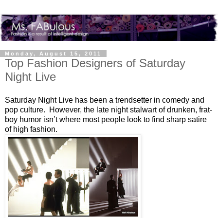
Monday, August 15, 2011
Top Fashion Designers of Saturday
Night Live
Saturday Night Live has been a trendsetter in comedy and
pop culture. However, the late night stalwart of drunken, frat-
boy humor isn’t where most people look to find sharp satire
of high fashion.