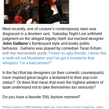
Most recently, one of couture’s contemporary stars was
disgraced in a drunken rant. Saturday Night Live withheld
judgment on the alleged bigotry itself, but mocked designer
John Galliano
’s flamboyant style and kooky public
behavior. Galliano was played by comedian
Taran Killam
with the memorable quote
“
I have no ugly friends, I dress like
a meth-ed out Musketeer and I’ve got a mustache that
whispers ‘I’m a bad person!’”
Is t
he fact that top designers (or their comedic counterparts)
have inspired great laughs a testament to their pop icon
status? Or does that mean that even the highest arbiters of
taste understand not to take themselves too seriously?
Do you have a favorite SNL fashion moment?
Photos courtesy of NBC/Saturday Night Live, Kevin Mazur,
Corners Magazine
, Calvin