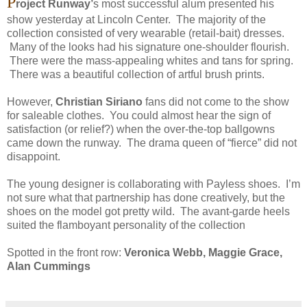
P
roject Runway’
s most successful alum presented his
show yesterday at Lincoln Center. The majority of the
collection consisted of very wearable (retail-bait) dresses.
Many of the looks had his signature one-shoulder flourish.
There were the mass-appealing whites and tans for spring.
There was a beautiful collection of artful brush prints.
However,
Christian Siriano
fans did not come to the show
for saleable clothes. You could almost hear the sign of
satisfaction (or relief?) when the over-the-top ballgowns
came down the runway. The drama queen of “fierce” did not
disappoint.
The young designer is collaborating with Payless shoes. I’m
not sure what that partnership has done creatively, but the
shoes on the model got pretty wild. The avant-garde heels
suited the flamboyant personality of the collection
Spotted in the front row:
Veronica Webb, Maggie Grace,
Alan Cummings