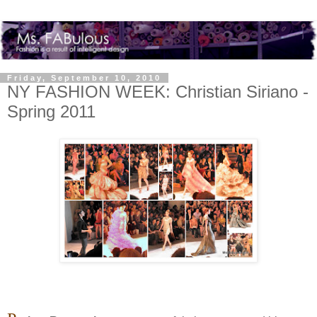
Friday, September 10, 2010
NY FASHION WEEK: Christian Siriano -
Spring 2011