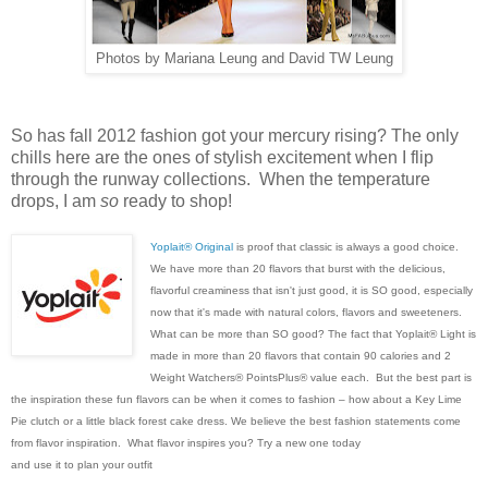
Photos by Mariana Leung and David TW Leung
So has fall 2012 fashion got your mercury rising? The only
chills here are the ones of stylish excitement when I flip
through the runway collections. When the temperature
drops, I am
so
ready to shop!
Yoplait® Original
is proof that classic is always a good choice.
We have more than 20 flavors that burst with the delicious,
flavorful creaminess that isn't just good, it is SO good, especially
now that it's made with natural colors, flavors and sweeteners.
What can be more than SO good? The fact that Yoplait® Light is
made in more than 20 flavors that contain 90 calories and 2
Weight Watchers® PointsPlus® value each. But the best part is
the inspiration these fun flavors can be when it comes to fashion – how about a Key Lime
Pie clutch or a little black forest cake dress. We believe the best fashion statements come
from flavor inspiration. What flavor inspires you? Try a new one today
and use it to plan your outfit