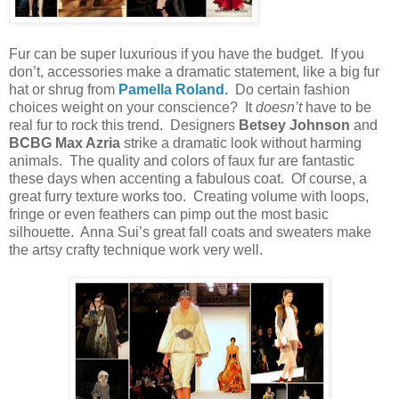
Fur can be super luxurious if you have the budget. If you
don’t, accessories make a dramatic statement, like a big fur
hat or shrug from
Pamella Roland.
Do certain fashion
choices weight on your conscience? It
doesn’t
have to be
real fur to rock this trend. Designers
Betsey Johnson
and
BCBG Max Azria
strike a dramatic look without harming
animals. The quality and colors of faux fur are fantastic
these days when accenting a fabulous coat. Of course, a
great furry texture works too. Creating volume with loops,
fringe or even feathers can pimp out the most basic
silhouette. Anna Sui’s great fall coats and sweaters make
the artsy crafty technique work very well.