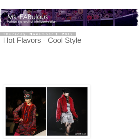
Thursday, November 1, 2012
Hot Flavors - Cool Style