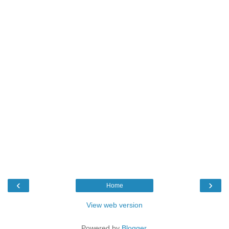
‹
›
Home
View web version
Powered by
Blogger
.