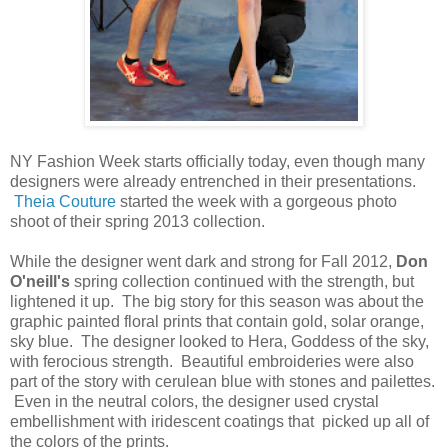
NY Fashion Week starts officially today, even though many
designers were already entrenched in their presentations.
Theia Couture
started the week with a gorgeous photo
shoot of their spring 2013 collection.
While the designer went dark and strong for Fall 2012,
Don
O'neill's
spring collection continued with the strength, but
lightened it up. The big story for this season was about the
graphic painted floral prints that contain gold, solar orange,
sky blue. The designer looked to Hera, Goddess of the sky,
with ferocious strength. Beautiful embroideries were also
part of the story with cerulean blue with stones and pailettes.
Even in the neutral colors, the designer used crystal
embellishment with iridescent coatings that picked up all of
the colors of the prints.