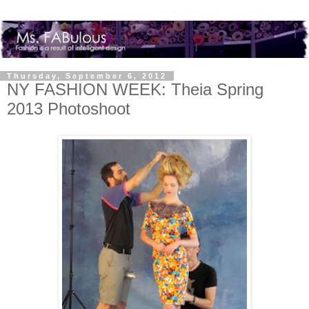
Thursday, September 6, 2012
NY FASHION WEEK: Theia Spring
2013 Photoshoot