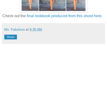
Check out the
final lookbook produced from this shoot here.
Ms. Fabulous
at
9:30 AM
Share