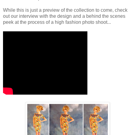
While this is just a preview of the collection to come, check
out our interview with the design and a behind the scenes
peek at the process of a high fashion photo shoot...