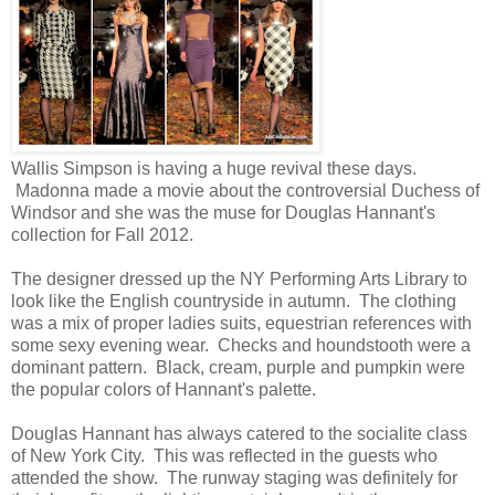
Wallis Simpson is having a huge revival these days.
Madonna made a movie about the controversial Duchess of
Windsor and she was the muse for Douglas Hannant's
collection for Fall 2012.
The designer dressed up the NY Performing Arts Library to
look like the English countryside in autumn. The clothing
was a mix of proper ladies suits, equestrian references with
some sexy evening wear. Checks and houndstooth were a
dominant pattern. Black, cream, purple and pumpkin were
the popular colors of Hannant's palette.
Douglas Hannant has always catered to the socialite class
of New York City. This was reflected in the guests who
attended the show. The runway staging was definitely for