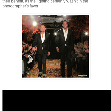
their benefit, as the lighting certainly wasn't in the
photographer's favor!