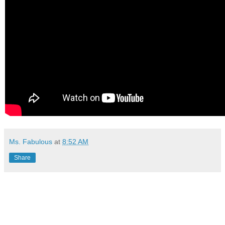
Ms. Fabulous
at
8:52 AM
Share