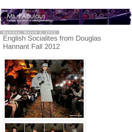
Monday, March 5, 2012
English Socialites from Douglas
Hannant Fall 2012