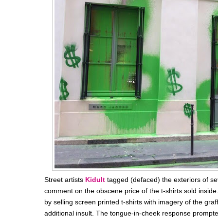
Street artists
Kidult
tagged (defaced) the exteriors of s
comment on the
obscene price of the t-shirts sold inside
by selling screen printed t-shirts with imagery of the graff
additional insult. The tongue-in-cheek response prompte