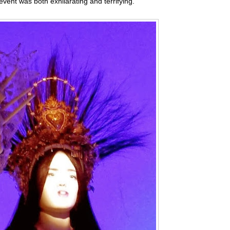
event was both exhilarating and terrifying.