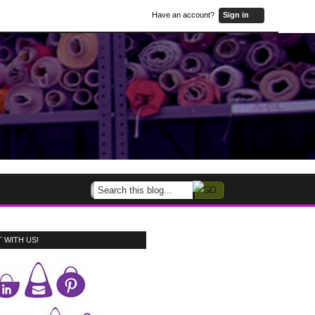
Have an account?
Sign in
 WITH US!