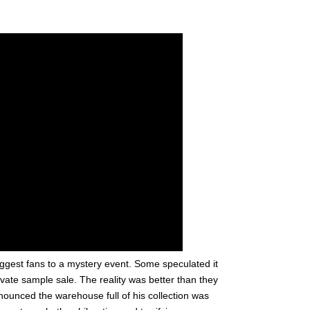
biggest fans to a mystery event. Some speculated it
vate sample sale. The reality was better than they
unced the warehouse full of his collection was