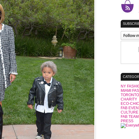
SUBSCRIB
CATEGOR
NY FASHI
MIAMI FA
TORONTO
CHARITY
ECO-CHI
FAB EVEN
CULTURE
FAB TEAM
PRESS