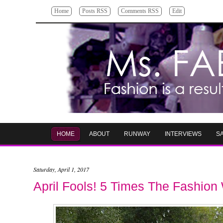
Home
Posts RSS
Comments RSS
Edit
HOME
ABOUT
RUNWAY
INTERVIEWS
S
Saturday, April 1, 2017
April Fools! 5 Times The Fashio