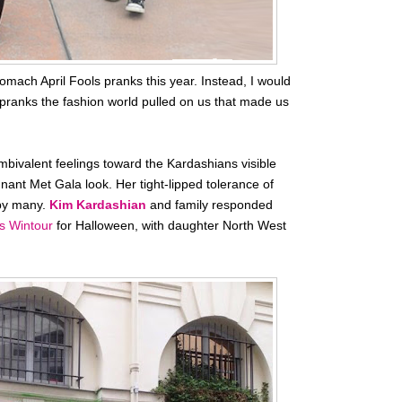
stomach April Fools pranks this year. Instead, I would
g pranks the fashion world pulled on us that made us
ivalent feelings toward the Kardashians visible
ant Met Gala look. Her tight-lipped tolerance of
 by many.
Kim Kardashian
and family responded
s Wintour
for Halloween, with daughter North West