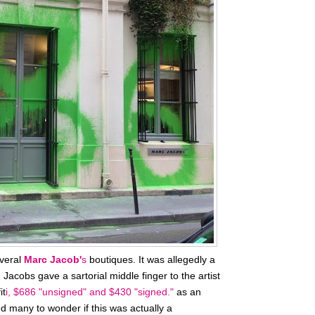
everal
Marc Jacob'
s
boutiques. It was allegedly a
. Jacobs gave a sartorial middle finger to the artist
it
i,
$686 "unsigned" and $430 "signed."
as an
d many to wonder if this was actually a