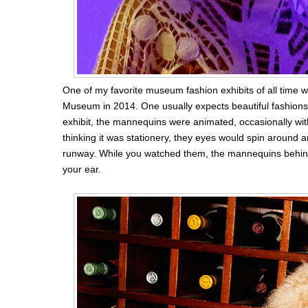
One of my favorite museum fashion exhibits of all time 
Museum in 2014. One usually expects beautiful fashion
exhibit, the mannequins were animated, occasionally wit
thinking it was stationery, they eyes would spin around
runway. While you watched them, the mannequins behind
your ear.