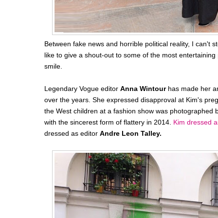
Between fake news and horrible political reality, I can't 
like to give a shout-out to some of the most entertainin
smile.
Legendary Vogue editor
Anna Wintour
has made her amb
over the years. She expressed disapproval at Kim's pregn
the West children at a fashion show was photographed
with the sincerest form of flattery in 2014.
Kim dressed a
dressed as editor
Andre Leon Talley.