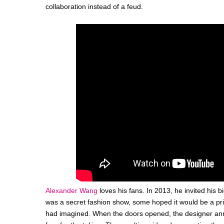
collaboration instead of a feud.
Alexander Wang
loves his fans. In 2013, he invited his 
was a secret fashion show, some hoped it would be a pri
had imagined. When the doors opened, the designer anno