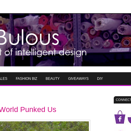
ALES
FASHION BIZ
BEAUTY
GIVEAWAYS
DIY
CONNECT
n World Punked Us