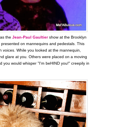
was the
Jean-Paul Gaultier
show at the Brooklyn
s presented on mannequins and pedestals. This
h voices. While you looked at the mannequin,
 and glare at you. Others were placed on a moving
 you would whisper "I'm beHIND you!" creepily in