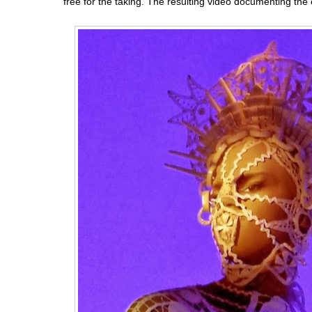
free for the taking. The resulting video documenting the 