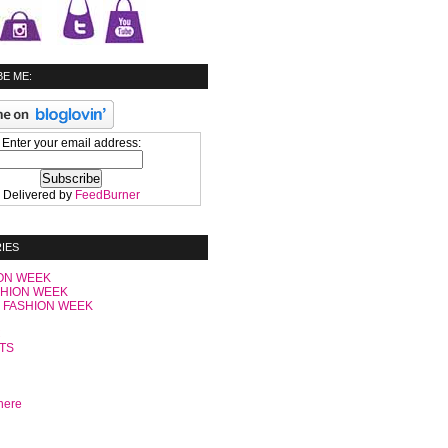
E ME:
Enter your email address:
Delivered by
FeedBurner
IES
ON WEEK
SHION WEEK
 FASHION WEEK
C
TS