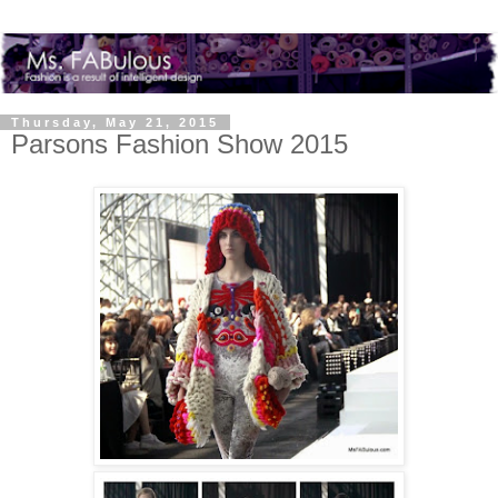
Thursday, May 21, 2015
Parsons Fashion Show 2015