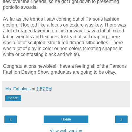
flew over their heads, so he got right down to presenting
portfolio awards.
As far as the trends I saw coming out of Parsons fashion
design, it looked like a focus on texture was key. There was
a lot of draped layering on this runway. I saw a lot of mixed
fabric weights and textures. Instead of soft draping, there
was a lot of sculpted, structured draped silhouettes. There
was a lot of play in color or non-colors (creating shapes in
white or contrasting black and white).
Congratulations newbies! I have a feeling all of the Parsons
Fashion Design Show graduates are going to be okay.
Ms. Fabulous
at
1:57 PM
Share
‹
›
Home
View web version