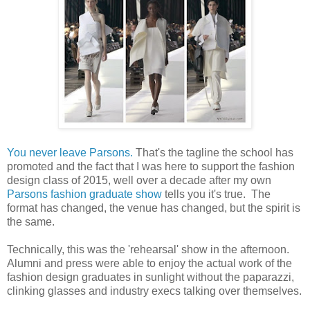
You never leave Parsons.
That's the tagline the school has
promoted and the fact that I was here to support the fashion
design class of 2015, well over a decade after my own
Parsons fashion graduate show
tells you it's true. The
format has changed, the venue has changed, but the spirit is
the same.
Technically, this was the 'rehearsal' show in the afternoon.
Alumni and press were able to enjoy the actual work of the
fashion design graduates in sunlight without the paparazzi,
clinking glasses and industry execs talking over themselves.