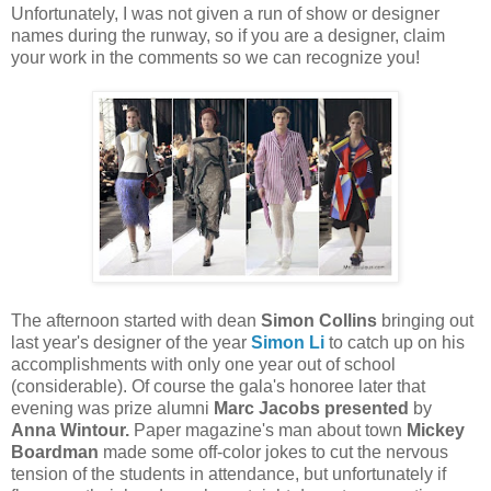
Unfortunately, I was not given a run of show or designer
names during the runway, so if you are a designer, claim
your work in the comments so we can recognize you!
The afternoon started with dean
Simon Collins
bringing out
last year's designer of the year
Simon Li
to catch up on his
accomplishments with only one year out of school
(considerable). Of course the gala's honoree later that
evening was prize alumni
Marc Jacobs presented
by
Anna Wintour.
Paper magazine's man about town
Mickey
Boardman
made some off-color jokes to cut the nervous
tension of the students in attendance, but unfortunately if