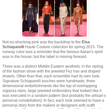
Not-so-shocking pink was the backdrop to the
Elsa
Schiaparelli
Haute Couture collection for spring 2015. The
runway color was a reminder that the famous Italian's spirit
was in the house, but the label is moving forward.
There was a distinct Middle Eastern aesthetic in the styling
of the fashion show with the jeweled Fez has and draped
shawls. Other than that, each ensemble had its own look.
Signature Schiaparelli touches were handmade, three
dimensional embellishments like the top of overlapping
organza stars, large jeweled embroidery that looked like it
was executed in a random pattern (but probably the artisan's
personal constellation). In fact, each look seemed to have a
personal story from the makers or designers with outfit