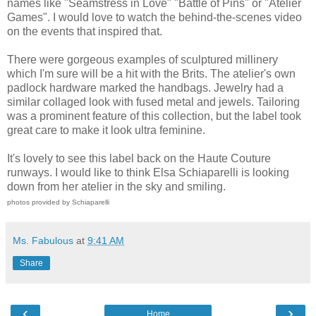
names like "Seamstress in Love" "Battle of Pins" or "Atelier
Games". I would love to watch the behind-the-scenes video
on the events that inspired that.
There were gorgeous examples of sculptured millinery
which I'm sure will be a hit with the Brits. The atelier's own
padlock hardware marked the handbags. Jewelry had a
similar collaged look with fused metal and jewels. Tailoring
was a prominent feature of this collection, but the label took
great care to make it look ultra feminine.
It's lovely to see this label back on the Haute Couture
runways. I would like to think Elsa Schiaparelli is looking
down from her atelier in the sky and smiling.
photos provided by Schiaparelli
Ms. Fabulous
at
9:41 AM
Share
‹
›
Home