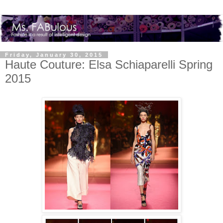
Friday, January 30, 2015
Haute Couture: Elsa Schiaparelli Spring
2015