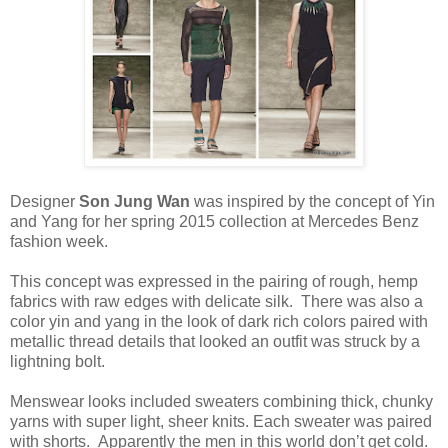
Designer
Son Jung Wan
was inspired by the concept of Yin
and Yang for her spring 2015 collection at Mercedes Benz
fashion week.
This concept was expressed in the pairing of rough, hemp
fabrics with raw edges with delicate silk. There was also a
color yin and yang in the look of dark rich colors paired with
metallic thread details that looked an outfit was struck by a
lightning bolt.
Menswear looks included sweaters combining thick, chunky
yarns with super light, sheer knits. Each sweater was paired
with shorts. Apparently the men in this world don’t get cold.