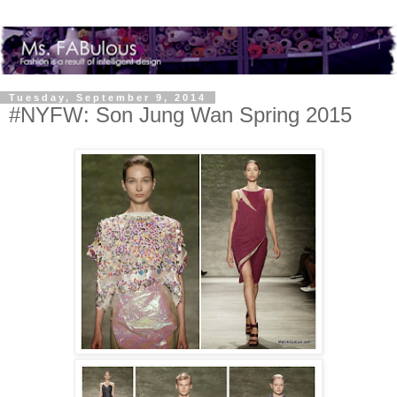
Tuesday, September 9, 2014
#NYFW: Son Jung Wan Spring 2015