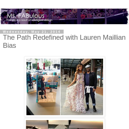
Wednesday, May 21, 2014
The Path Redefined with Lauren Maillian
Bias