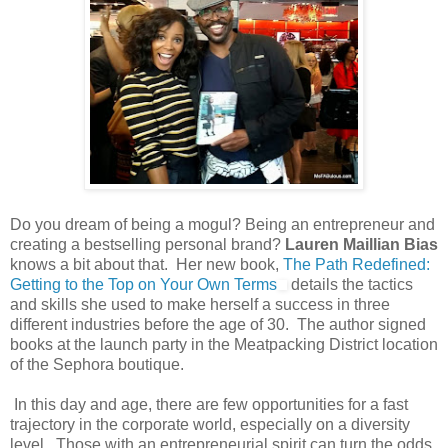
Do you dream of being a mogul? Being an entrepreneur and
creating a bestselling personal brand?
Lauren Maillian Bias
knows a bit about that. Her new book,
The Path Redefined:
Getting to the Top on Your Own Terms
details the tactics
and skills she used to make herself a success in three
different industries before the age of 30. The author signed
books at the launch party in the Meatpacking District location
of the Sephora boutique.
In this day and age, there are few opportunities for a fast
trajectory in the corporate world, especially on a diversity
level. Those with an entrepreneurial spirit can turn the odds