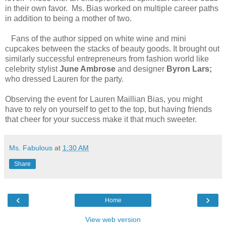
in their own favor. Ms. Bias worked on multiple career paths
in addition to being a mother of two.
Fans of the author sipped on white wine and mini
cupcakes between the stacks of beauty goods. It brought out
similarly successful entrepreneurs from fashion world like
celebrity stylist
June Ambrose
and designer
Byron Lars;
who dressed Lauren for the party.
Observing the event for Lauren Maillian Bias, you might
have to rely on yourself to get to the top, but having friends
that cheer for your success make it that much sweeter.
Ms. Fabulous
at
1:30 AM
Share
‹
›
Home
View web version