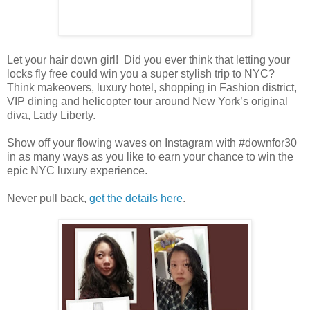
Let your hair down girl! Did you ever think that letting your
locks fly free could win you a super stylish trip to NYC?
Think makeovers, luxury hotel, shopping in Fashion district,
VIP dining and helicopter tour around New York’s original
diva, Lady Liberty.
Show off your flowing waves on Instagram with #downfor30
in as many ways as you like to earn your chance to win the
epic NYC luxury experience.
Never pull back,
get the details here
.