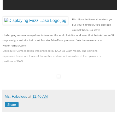
Frizz-Ease believes that when you
pull your hair back, you also pull
yourself back. So we're
challenging women everywhere to take on the world hair-first and wear their hair #downfor30
days straight with the help their favorite Frizz-Ease products. Join the movement at
NeverPullBack.com
.
Disclosure: Compensation was provided by KAO via Glam Media. The opinions
expressed herein are those of the author and are not indicative of the opinions or
positions of KAO.
Ms. Fabulous
at
11:40 AM
Share