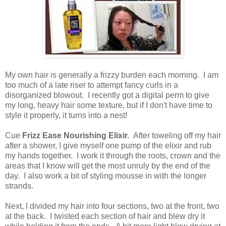
My own hair is generally a frizzy burden each morning. I am
too much of a late riser to attempt fancy curls in a
disorganized blowout. I recently got a digital perm to give
my long, heavy hair some texture, but if I don't have time to
style it properly, it turns into a nest!
Cue
Frizz Ease Nourishing Elixir.
After toweling off my hair
after a shower, I give myself one pump of the elixir and rub
my hands together. I work it through the roots, crown and the
areas that I know will get the most unruly by the end of the
day. I also work a bit of styling mousse in with the longer
strands.
Next, I divided my hair into four sections, two at the front, two
at the back. I twisted each section of hair and blew dry it