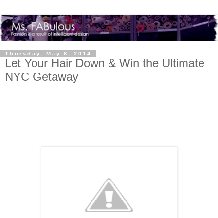
Thursday, May 8, 2014
Let Your Hair Down & Win the Ultimate
NYC Getaway