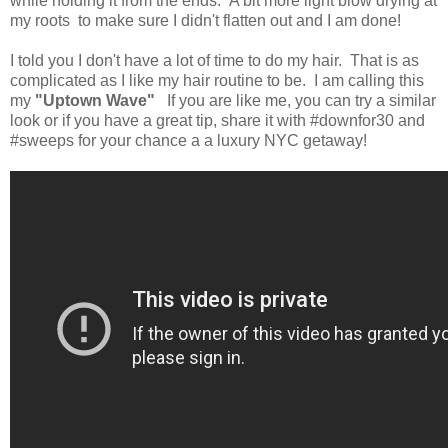
while holding it from the ends. A bit more light blow drying at
my roots to make sure I didn't flatten out and I am done!
I told you I don't have a lot of time to do my hair. That is as
complicated as I like my hair routine to be. I am calling this
my
"Uptown Wave"
If you are like me, you can try a similar
look or if you have a great tip, share it with #downfor30 and
#sweeps for your chance a a luxury NYC getaway!