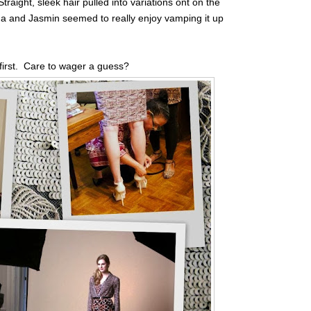
traight, sleek hair pulled into variations ont on the
na and Jasmin seemed to really enjoy vamping it up
p first. Care to wager a guess?