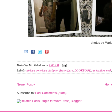
photos by Mari
Posted by
Ms. Fabulous
at
9:00 AM
Labels:
african american designer
,
Byron Lars
,
LOOKBOOK
,
ny fashion week
Newer Post »
Hom
Subscribe to:
Post Comments (Atom)