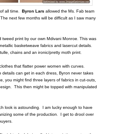
of all time.
Byron Lars
allowed the Ms. Fab team
The next few months will be difficult as I saw many
d tweed print by our own Mdivani Monroe. This was
 metallic basketweave fabrics and lasercut details.
le, chains and an ironic/pretty moth print.
 clothes that flatter power women with curves.
he details can get in each dress, Byron never takes
e, you might find three layers of fabrics in cut-outs,
e design. This then might be topped with manipulated
ch look is astounding. I am lucky enough to have
ganizing some of the production. I get to drool over
buyers.