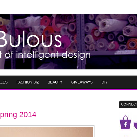
ALES
FASHION BIZ
BEAUTY
GIVEAWAYS
DIY
CONNECT
pring 2014