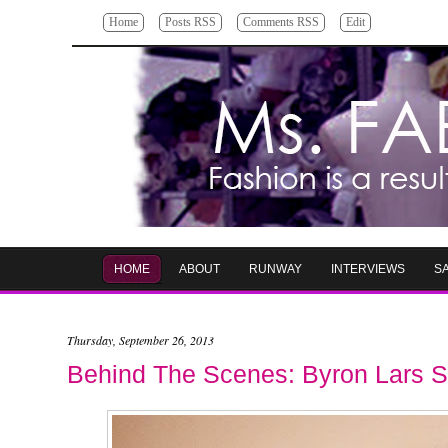
Home
Posts RSS
Comments RSS
Edit
HOME
ABOUT
RUNWAY
INTERVIEWS
S
Thursday, September 26, 2013
Behind The Scenes: Byron Lars S