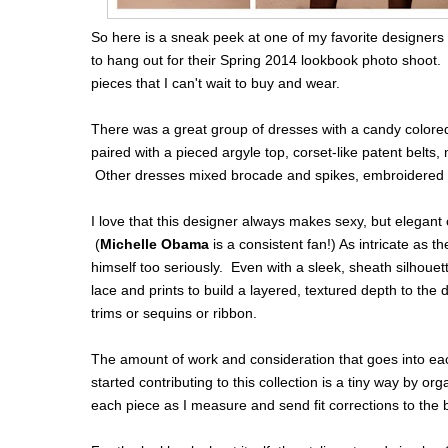
So here is a sneak peek at one of my favorite designers 
to hang out for their Spring 2014 lookbook photo shoot. 
pieces that I can't wait to buy and wear.
There was a great group of dresses with a candy colore
paired with a pieced argyle top, corset-like patent belts,
Other dresses mixed brocade and spikes, embroidered tul
I love that this designer always makes sexy, but elegant
(
Michelle Obama
is a consistent fan!) As intricate as t
himself too seriously. Even with a sleek, sheath silhouett
lace and prints to build a layered, textured depth to th
trims or sequins or ribbon.
The amount of work and consideration that goes into ea
started contributing to this collection is a tiny way by or
each piece as I measure and send fit corrections to the 