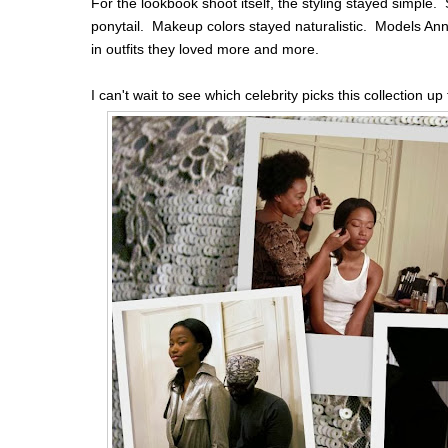
For the lookbook shoot itself, the styling stayed simple. S
ponytail. Makeup colors stayed naturalistic. Models An
in outfits they loved more and more.
I can't wait to see which celebrity picks this collection u