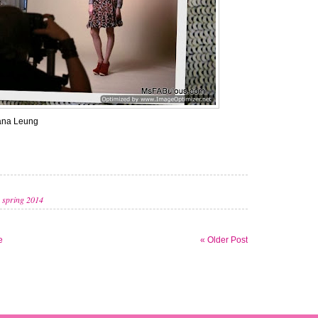
ana Leung
,
spring 2014
e
« Older Post