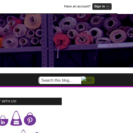
Have an account?
Sign in
 WITH US!