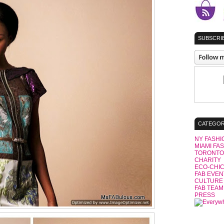
SUBSCRIB
CATEGOR
NY FASHI
MIAMI FA
TORONTO
CHARITY
ECO-CHI
FAB EVEN
CULTURE
FAB TEAM
PRESS