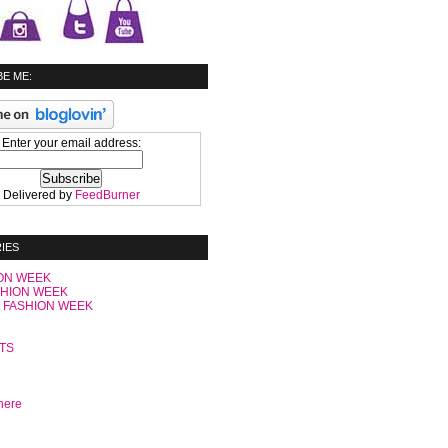
E ME:
Enter your email address:
Delivered by
FeedBurner
IES
ON WEEK
SHION WEEK
 FASHION WEEK
C
TS