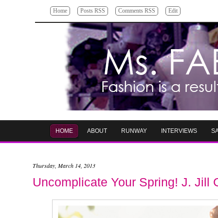
Home
Posts RSS
Comments RSS
Edit
HOME
ABOUT
RUNWAY
INTERVIEWS
S
Thursday, March 14, 2013
Uncomplicate Your Spring! J. Jill