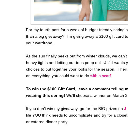
For my fourth post for a week of budget-friendly spring s
than a big giveaway? I'm giving away a $100 gift card to 
your wardrobe.
As the sun finally peeks out from winter clouds, we can't wa
heavy tights and letting our toes peep out. J. Jill want
choices to put together your looks for the season. Their 
on everything you could want to do
with a scarf
To win the $100 Gift Card, leave a comment telling 
wearing this spring!
We'll choose a winner on March 3
If you don't win my giveaway, go for the BIG prizes on
J.
life YOU think needs to uncomplicate and try for a clos
or catered dinner party.