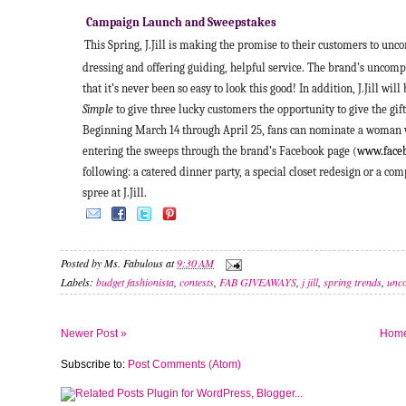
Campaign Launch and Sweepstakes
This Spring, J.Jill is making the promise to their customers to unc
dressing and offering guiding, helpful service. The brand’s unc
that it’s never been so easy to look this good! In addition, J.Jill wil
Simple
to give three lucky customers the opportunity to give the gif
Beginning March 14 through April 25, fans can nominate a woman w
entering the sweeps through the brand’s Facebook page (
www.faceb
following: a catered dinner party, a special closet redesign or a co
spree at J.Jill.
Posted by
Ms. Fabulous
at
9:30 AM
Labels:
budget fashionista
,
contests
,
FAB GIVEAWAYS
,
j jill
,
spring trends
,
unco
Newer Post »
Hom
Subscribe to:
Post Comments (Atom)