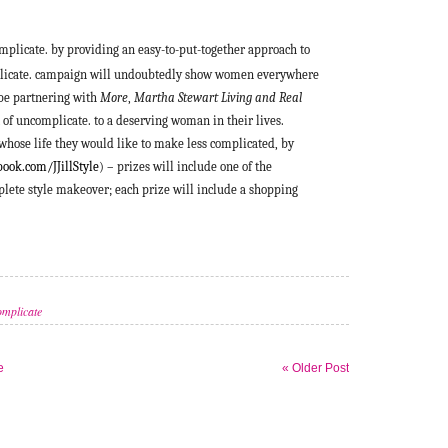
omplicate. by providing an easy-to-put-together approach to
omplicate. campaign will undoubtedly show women everywhere
l be partnering with
More
,
Martha Stewart Living and Real
t of uncomplicate. to a deserving woman in their lives.
hose life they would like to make less complicated, by
ook.com/JJillStyle
) – prizes will include one of the
mplete style makeover; each prize will include a shopping
mplicate
e
« Older Post