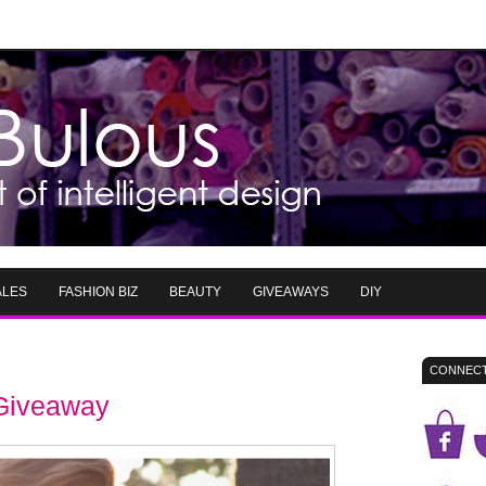
ALES
FASHION BIZ
BEAUTY
GIVEAWAYS
DIY
CONNECT
 Giveaway