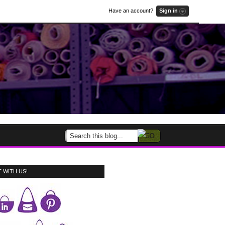
Have an account?
Sign in
 WITH US!