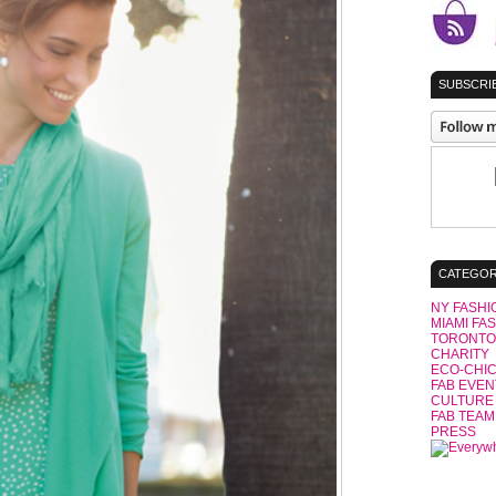
SUBSCRIB
CATEGOR
NY FASHI
MIAMI FA
TORONTO
CHARITY
ECO-CHI
FAB EVEN
CULTURE
FAB TEAM
PRESS