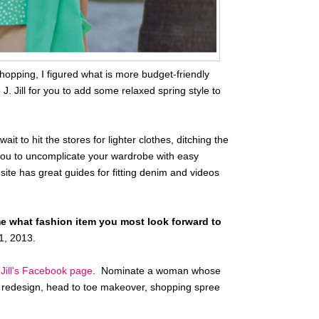
hopping, I figured what is more budget-friendly
J. Jill for you to add some relaxed spring style to
it to hit the stores for lighter clothes, ditching the
s you to uncomplicate your wardrobe with easy
site has great guides for fitting denim and videos
me what fashion item you most look forward to
1, 2013.
 Jill's Facebook page
. Nominate a woman whose
et redesign, head to toe makeover, shopping spree