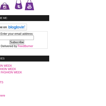
E ME:
Enter your email address:
Delivered by
FeedBurner
IES
ON WEEK
SHION WEEK
 FASHION WEEK
C
TS