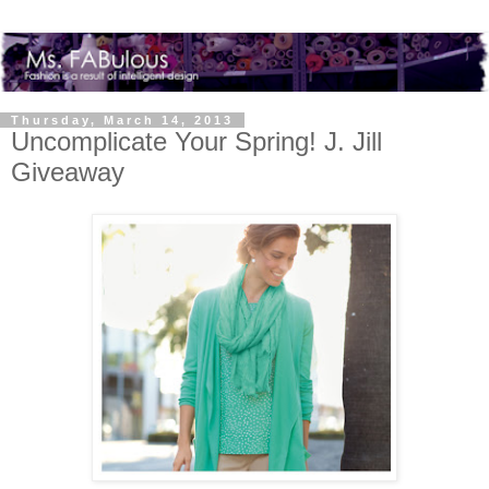
Thursday, March 14, 2013
Uncomplicate Your Spring! J. Jill
Giveaway