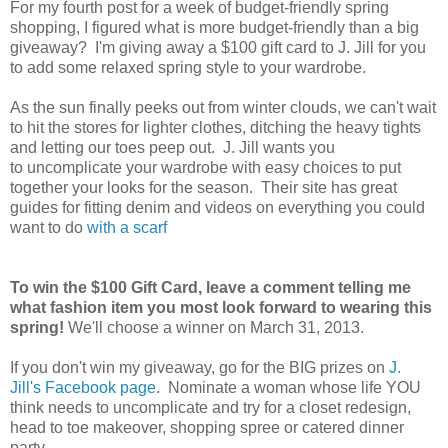
For my fourth post for a week of budget-friendly spring
shopping, I figured what is more budget-friendly than a big
giveaway? I'm giving away a $100 gift card to J. Jill for you
to add some relaxed spring style to your wardrobe.
As the sun finally peeks out from winter clouds, we can't wait
to hit the stores for lighter clothes, ditching the heavy tights
and letting our toes peep out. J. Jill wants you
to uncomplicate your wardrobe with easy choices to put
together your looks for the season. Their site has great
guides for fitting denim and videos on everything you could
want to do
with a scarf
To win the $100 Gift Card, leave a comment telling me
what fashion item you most look forward to wearing this
spring!
We'll choose a winner on March 31, 2013.
If you don't win my giveaway, go for the BIG prizes on
J.
Jill's Facebook page
. Nominate a woman whose life YOU
think needs to uncomplicate and try for a closet redesign,
head to toe makeover, shopping spree or catered dinner
party.