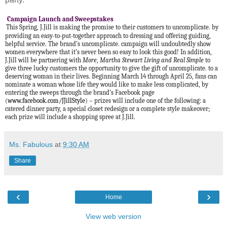
Campaign Launch and Sweepstakes
This Spring, J.Jill is making the promise to their customers to uncomplicate. by
providing an easy-to-put-together approach to dressing and offering guiding,
helpful service. The brand’s uncomplicate. campaign will undoubtedly show
women everywhere that it’s never been so easy to look this good! In addition,
J.Jill will be partnering with
More
,
Martha Stewart Living and Real Simple
to
give three lucky customers the opportunity to give the gift of uncomplicate. to a
deserving woman in their lives. Beginning March 14 through April 25, fans can
nominate a woman whose life they would like to make less complicated, by
entering the sweeps through the brand’s Facebook page
(
www.facebook.com/JJillStyle
) – prizes will include one of the following: a
catered dinner party, a special closet redesign or a complete style makeover;
each prize will include a shopping spree at J.Jill.
Ms. Fabulous
at
9:30 AM
Share
‹
›
Home
View web version