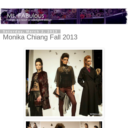
Saturday, March 2, 2013
Monika Chiang Fall 2013