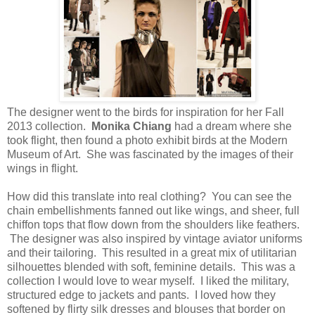
The designer went to the birds for inspiration for her Fall
2013 collection.
Monika Chiang
had a dream where she
took flight, then found a photo exhibit birds at the Modern
Museum of Art. She was fascinated by the images of their
wings in flight.
How did this translate into real clothing? You can see the
chain embellishments fanned out like wings, and sheer, full
chiffon tops that flow down from the shoulders like feathers.
The designer was also inspired by vintage aviator uniforms
and their tailoring. This resulted in a great mix of utilitarian
silhouettes blended with soft, feminine details. This was a
collection I would love to wear myself. I liked the military,
structured edge to jackets and pants. I loved how they
softened by flirty silk dresses and blouses that border on