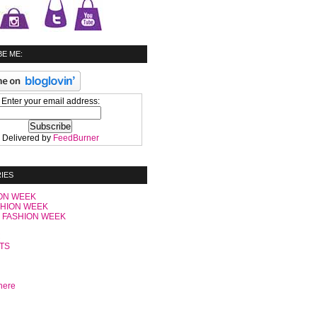
E ME:
Enter your email address:
Delivered by
FeedBurner
IES
ON WEEK
SHION WEEK
 FASHION WEEK
C
TS