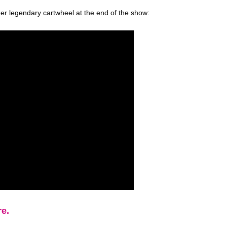
her legendary cartwheel at the end of the show:
re.