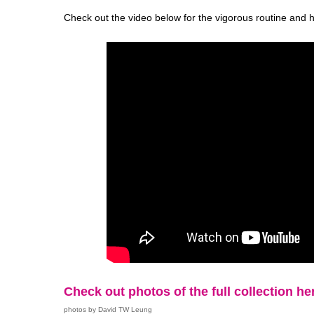
Check out the video below for the vigorous routine and 
Check out photos of the full collection he
photos by David TW Leung