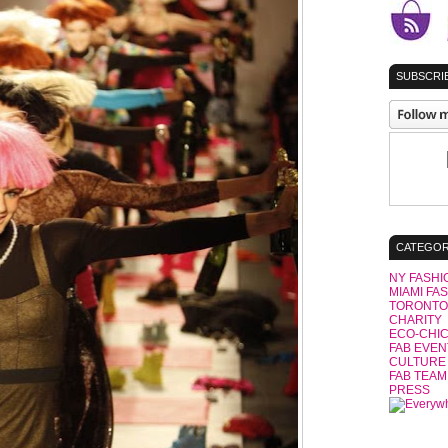
SUBSCRIB
CATEGOR
NY FASHI
MIAMI FA
TORONTO
CHARITY
ECO-CHI
FAB EVEN
CULTURE
FAB TEAM
PRESS