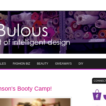
ALES
FASHION BIZ
BEAUTY
GIVEAWAYS
DIY
CONNECT
son's Booty Camp!