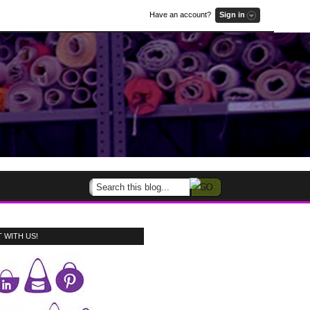
Have an account?
Sign in
 WITH US!