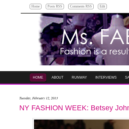
Home
Posts RSS
Comments RSS
Edit
HOME
ABOUT
RUNWAY
INTERVIEWS
S
Tuesday, February 12, 2013
NY FASHION WEEK: Betsey John