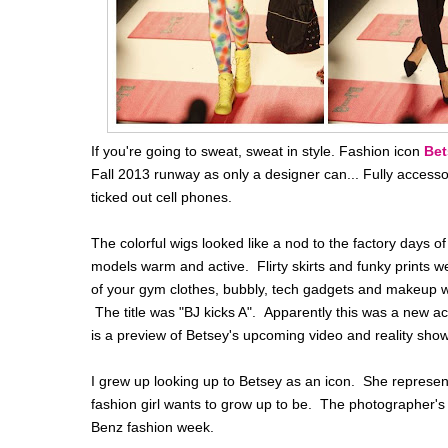
If you're going to sweat, sweat in style. Fashion icon
Bet
Fall 2013 runway as only a designer can... Fully access
ticked out cell phones.
The colorful wigs looked like a nod to the factory days o
models warm and active. Flirty skirts and funky prints w
of your gym clothes, bubbly, tech gadgets and makeup w
The title was "BJ kicks A". Apparently this was a new a
is a preview of Betsey's upcoming video and reality show
I grew up looking up to Betsey as an icon. She represents 
fashion girl wants to grow up to be. The photographer's 
Benz fashion week.