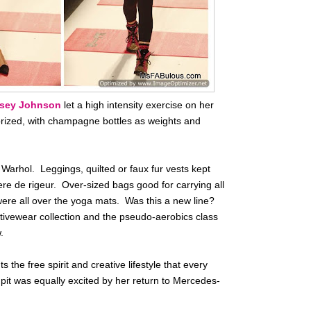
sey Johnson
let a high intensity exercise on her
orized, with champagne bottles as weights and
f Warhol. Leggings, quilted or faux fur vests kept
ere de rigeur. Over-sized bags good for carrying all
ere all over the yoga mats. Was this a new line?
ctivewear collection and the pseudo-aerobics class
.
the free spirit and creative lifestyle that every
pit was equally excited by her return to Mercedes-