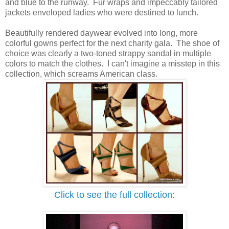
and blue to the runway. Fur wraps and impeccably tailored
jackets enveloped ladies who were destined to lunch.
Beautifully rendered daywear evolved into long, more
colorful gowns perfect for the next charity gala.
The shoe of
choice was clearly a two-toned strappy sandal in multiple
colors to match the clothes. I can't imagine a misstep in this
collection, which screams American class.
Click to see the full collection: