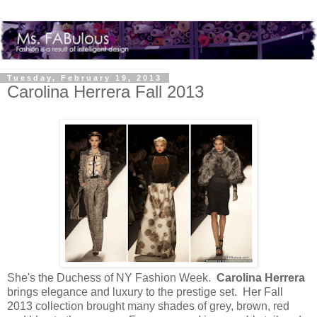
Tuesday, February 19, 2013
Carolina Herrera Fall 2013
She's the Duchess of NY Fashion Week.
Carolina Herrera
brings elegance and luxury to the prestige set. Her Fall
2013 collection brought many shades of grey, brown, red