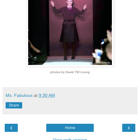
photos by David TW Leung
Ms. Fabulous
at
9:30 AM
Share
‹
›
Home
View web version