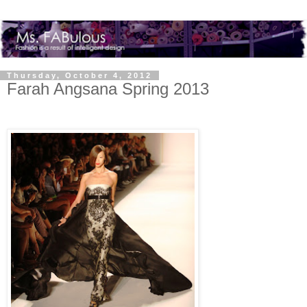
Thursday, October 4, 2012
Farah Angsana Spring 2013