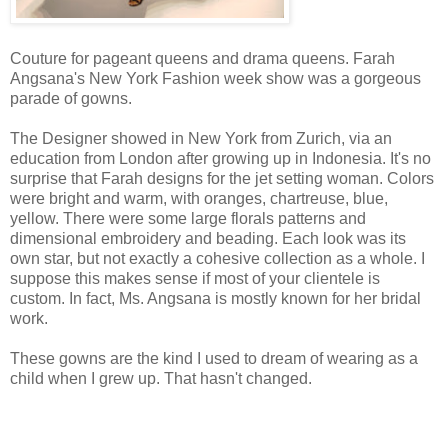
Couture for pageant queens and drama queens. Farah
Angsana's New York Fashion week show was a gorgeous
parade of gowns.
The Designer showed in New York from Zurich, via an
education from London after growing up in Indonesia. It's no
surprise that Farah designs for the jet setting woman. Colors
were bright and warm, with oranges, chartreuse, blue,
yellow. There were some large florals patterns and
dimensional embroidery and beading. Each look was its
own star, but not exactly a cohesive collection as a whole. I
suppose this makes sense if most of your clientele is
custom. In fact, Ms. Angsana is mostly known for her bridal
work.
These gowns are the kind I used to dream of wearing as a
child when I grew up. That hasn't changed.