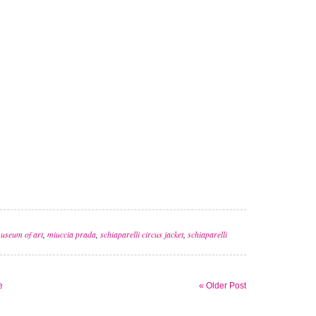
useum of art
,
miuccia prada
,
schiaparelli circus jacket
,
schiaparelli
e
« Older Post