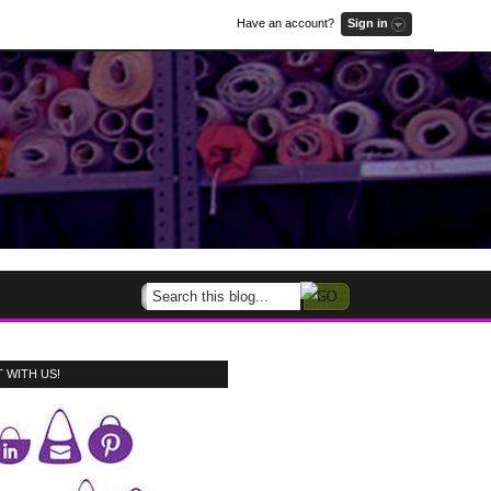
Have an account?
Sign in
 WITH US!