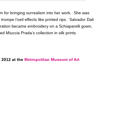
wn for bringing surrealism into her work. She was
trompe l’oeil effects like printed rips. Salvador Dali
tration became embroidery on a Schiaparelli gown,
ed Miuccia Prada’s collection in silk prints.
 2012 at the
Metropolitan Museum of Art