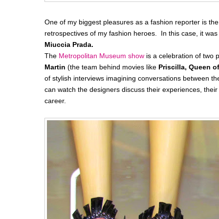
One of my biggest pleasures as a fashion reporter is the 
retrospectives of my fashion heroes. In this case, it was
Miuccia Prada.
The
Metropolitan Museum show
is a celebration of t
Martin
(the team behind movies like
Priscilla, Queen o
of stylish interviews imagining conversations between th
can watch the designers discuss their experiences, thei
career.