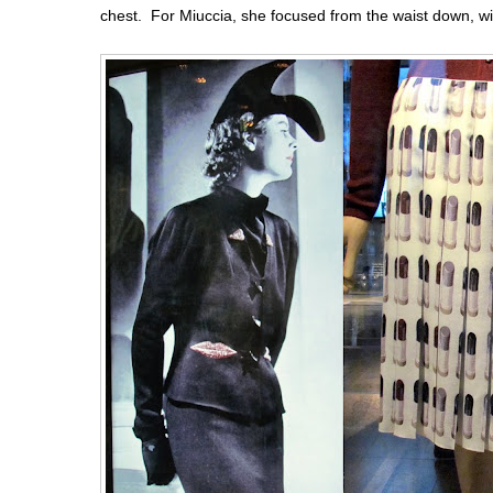
chest. For Miuccia, she focused from the waist down, wi