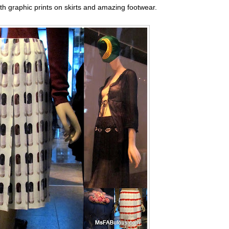
th graphic prints on skirts and amazing footwear.