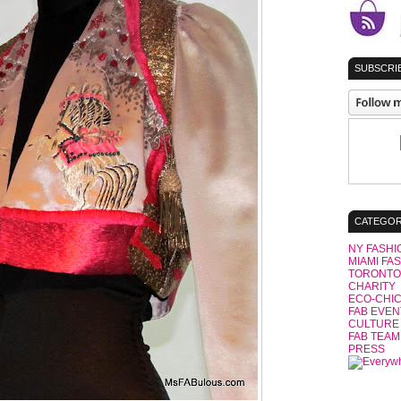
SUBSCRIB
CATEGOR
NY FASHI
MIAMI FA
TORONTO
CHARITY
ECO-CHI
FAB EVEN
CULTURE
FAB TEAM
PRESS