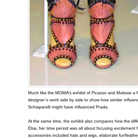
Much like the MOMA’s exhibit of Picasso and Matisse a 
designer’s work side by side to show how similar influen
Schiaparelli might have influenced Prada.
At the same time, the exhibit also compares how the diff
Elsa, her time period was all about focusing excitement
accessories included hats and wigs, elaborate fur/feathe