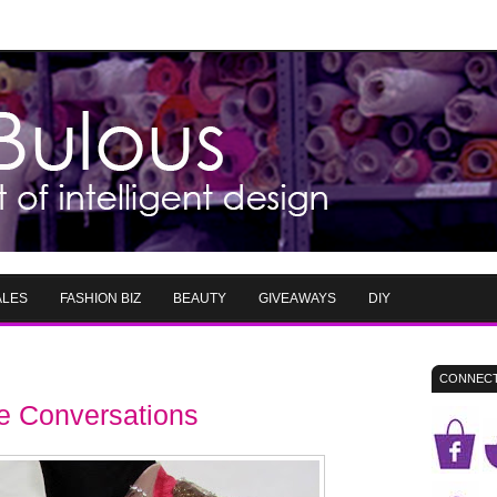
ALES
FASHION BIZ
BEAUTY
GIVEAWAYS
DIY
CONNECT
le Conversations