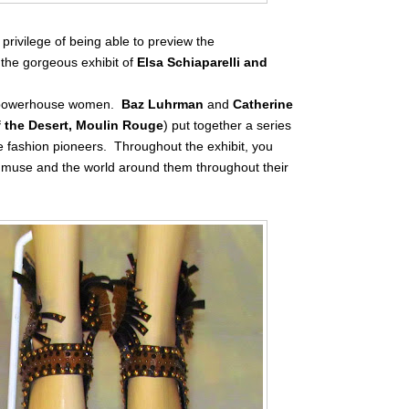
privilege of being able to preview the
 the gorgeous exhibit of
Elsa Schiaparelli and
wo powerhouse women.
Baz Luhrman
and
Catherine
f the Desert, Moulin Rouge
) put together a series
e fashion pioneers. Throughout the exhibit, you
r muse and the world around them throughout their