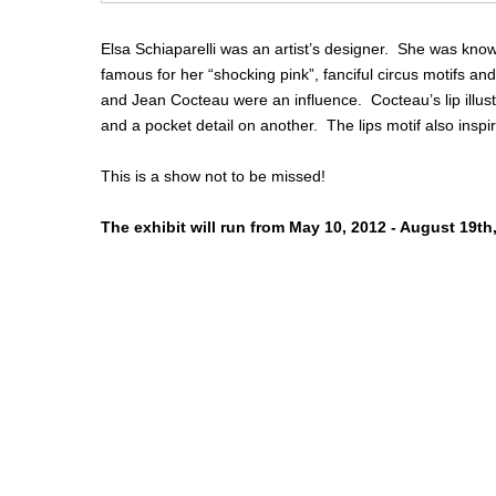
Elsa Schiaparelli was an artist’s designer. She was kno
famous for her “shocking pink”, fanciful circus motifs and 
and Jean Cocteau were an influence. Cocteau’s lip illus
and a pocket detail on another. The lips motif also inspir
This is a show not to be missed!
The exhibit will run from May 10, 2012 - August 19th,