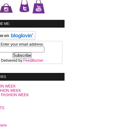
E ME:
Enter your email address:
Delivered by
FeedBurner
IES
ON WEEK
SHION WEEK
 FASHION WEEK
C
TS