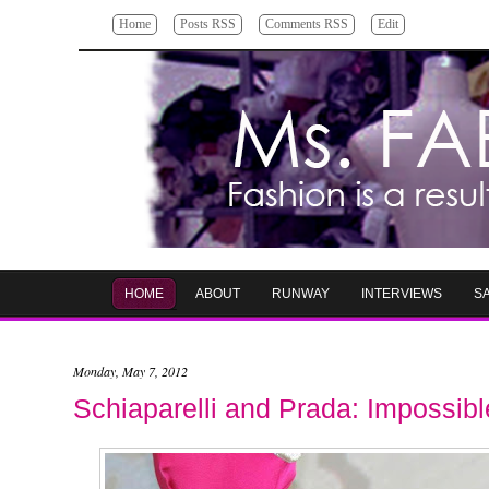
Home
Posts RSS
Comments RSS
Edit
HOME
ABOUT
RUNWAY
INTERVIEWS
S
Monday, May 7, 2012
Schiaparelli and Prada: Impossib