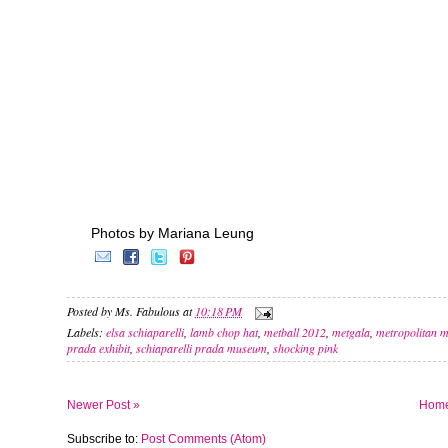
Photos by Mariana Leung
Posted by
Ms. Fabulous
at
10:18 PM
Labels:
elsa schiaparelli
,
lamb chop hat
,
metball 2012
,
metgala
,
metropolitan m
prada exhibit
,
schiaparelli prada museum
,
shocking pink
Newer Post »
Hom
Subscribe to:
Post Comments (Atom)