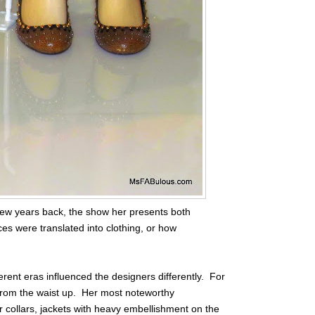
few years back, the show her presents both
ces were translated into clothing, or how
erent eras influenced the designers differently. For
 from the waist up. Her most noteworthy
r collars, jackets with heavy embellishment on the