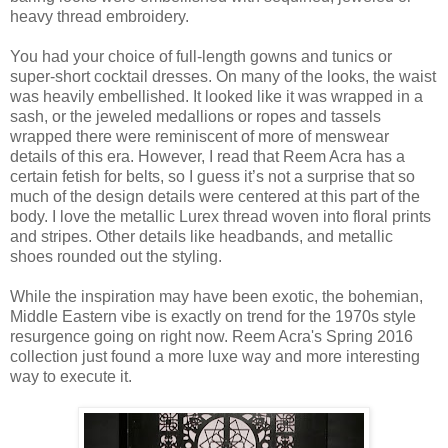
heavy thread embroidery.
You had your choice of full-length gowns and tunics or
super-short cocktail dresses. On many of the looks, the waist
was heavily embellished. It looked like it was wrapped in a
sash, or the jeweled medallions or ropes and tassels
wrapped there were reminiscent of more of menswear
details of this era. However, I read that Reem Acra has a
certain fetish for belts, so I guess it’s not a surprise that so
much of the design details were centered at this part of the
body. I love the metallic Lurex thread woven into floral prints
and stripes. Other details like headbands, and metallic
shoes rounded out the styling.
While the inspiration may have been exotic, the bohemian,
Middle Eastern vibe is exactly on trend for the 1970s style
resurgence going on right now. Reem Acra's Spring 2016
collection just found a more luxe way and more interesting
way to execute it.