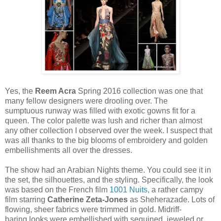
Yes, the
Reem Acra
Spring 2016 collection was one that
many fellow designers were drooling over. The
sumptuous runway was filled with exotic gowns fit for a
queen. The color palette was lush and richer than almost
any other collection I observed over the week. I suspect that
was all thanks to the big blooms of embroidery and golden
embellishments all over the dresses.
The show had
an Arabian Nights theme. You could see it in
the set, the silhouettes, and the styling. Specifically, the look
was based on the French film
1001 Nuits,
a rather campy
film starring
Catherine Zeta-Jones
as Sheherazade. Lots of
flowing, sheer fabrics were trimmed in gold. Midriff-
baring looks were embellished with sequined, jeweled or