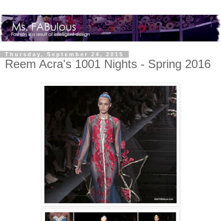
Thursday, September 24, 2015
Reem Acra's 1001 Nights - Spring 2016