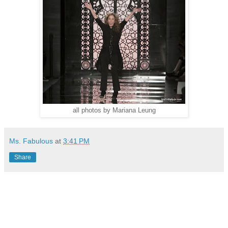
all photos by Mariana Leung
Ms. Fabulous
at
3:41 PM
Share