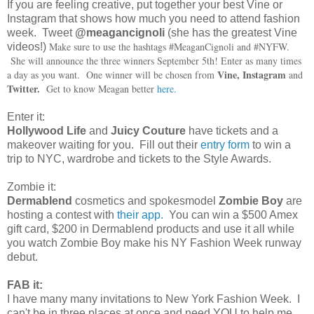
If you are feeling creative, put together your best Vine or
Instagram that shows how much you need to attend fashion
week. Tweet
@meagancignoli
(she has the greatest Vine
Make sure to use the hashtags #MeaganCignoli and #NYFW.
videos!)
She will announce the three winners September 5th! Enter as many times
Vine, Instagram
a day as you want. One winner will be chosen from
and
Twitter.
Get to know Meagan better
here.
Enter it:
Hollywood Life
and
Juicy Couture
have tickets and a
makeover waiting for you. Fill out their
entry form
to win a
trip to NYC, wardrobe and tickets to the Style Awards.
Zombie it:
Dermablend
cosmetics and spokesmodel
Zombie Boy
are
hosting a contest with
their app.
You can win a $500 Amex
gift card, $200 in Dermablend products and use it all while
you watch Zombie Boy make his NY Fashion Week runway
debut.
FAB it:
I have many many invitations to New York Fashion Week. I
can't be in three places at once and need YOU to help me