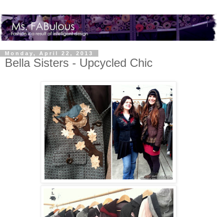
Monday, April 22, 2013
Bella Sisters - Upcycled Chic