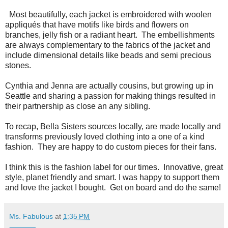
Most beautifully, each jacket is embroidered with woolen
appliqués that have motifs like birds and flowers on
branches, jelly fish or a radiant heart. The embellishments
are always complementary to the fabrics of the jacket and
include dimensional details like beads and semi precious
stones.
Cynthia and Jenna are actually cousins, but growing up in
Seattle and sharing a passion for making things resulted in
their partnership as close an any sibling.
To recap, Bella Sisters sources locally, are made locally and
transforms previously loved clothing into a one of a kind
fashion. They are happy to do custom pieces for their fans.
I think this is the fashion label for our times. Innovative, great
style, planet friendly and smart. I was happy to support them
and love the jacket I bought. Get on board and do the same!
Ms. Fabulous
at
1:35 PM