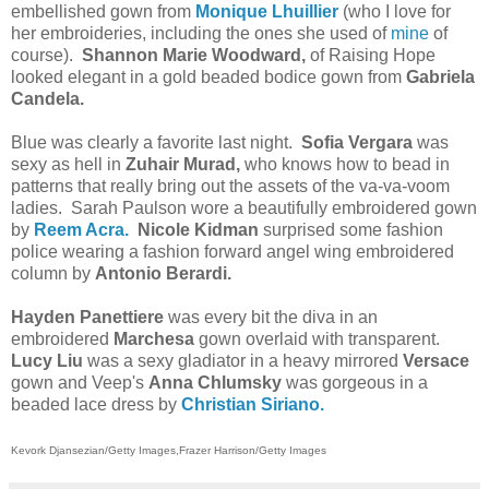
embellished gown from
Monique Lhuillier
(who I love for
her embroideries, including the ones she used of
mine
of
course).
Shannon Marie Woodward,
of Raising Hope
looked elegant in a gold beaded bodice gown from
Gabriela
Candela.
Blue was clearly a favorite last night.
Sofia Vergara
was
sexy as hell in
Zuhair Murad,
who knows how to bead in
patterns that really bring out the assets of the va-va-voom
ladies. Sarah Paulson wore a beautifully embroidered gown
by
Reem Acra.
Nicole Kidman
surprised some fashion
police wearing a fashion forward angel wing embroidered
column by
Antonio Berardi.
Hayden Panettiere
was every bit the diva in an
embroidered
Marchesa
gown overlaid with transparent.
Lucy Liu
was a sexy gladiator in a heavy mirrored
Versace
gown and Veep's
Anna Chlumsky
was gorgeous in a
beaded lace dress by
Christian Siriano.
Kevork Djansezian/Getty Images,
Frazer Harrison/Getty Images