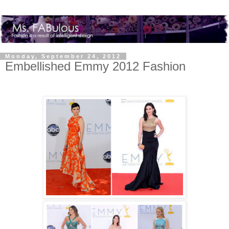
Monday, September 24, 2012
Embellished Emmy 2012 Fashion