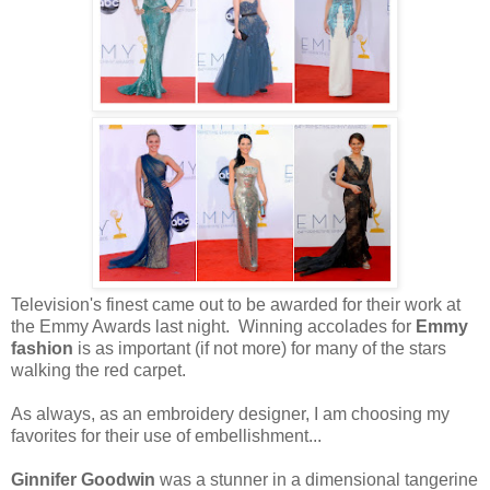
Television's finest came out to be awarded for their work at
the Emmy Awards last night. Winning accolades for
Emmy
fashion
is as important (if not more) for many of the stars
walking the red carpet.
As always, as an embroidery designer, I am choosing my
favorites for their use of embellishment...
Ginnifer Goodwin
was a stunner in a dimensional tangerine