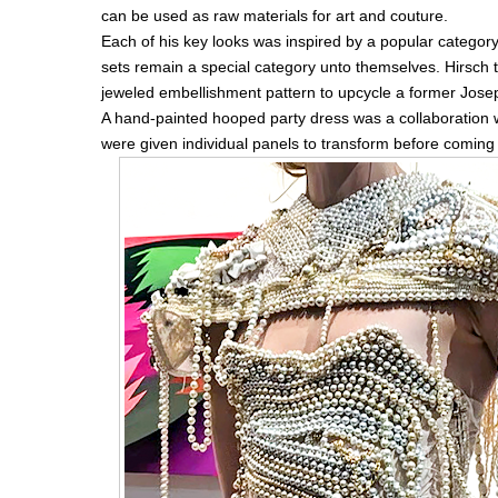
can be used as raw materials for art and couture.
Each of his key looks was inspired by a popular categor
sets remain a special category unto themselves. Hirsch t
jeweled embellishment pattern to upcycle a former Jose
A hand-painted hooped party dress was a collaboration w
were given individual panels to transform before coming 