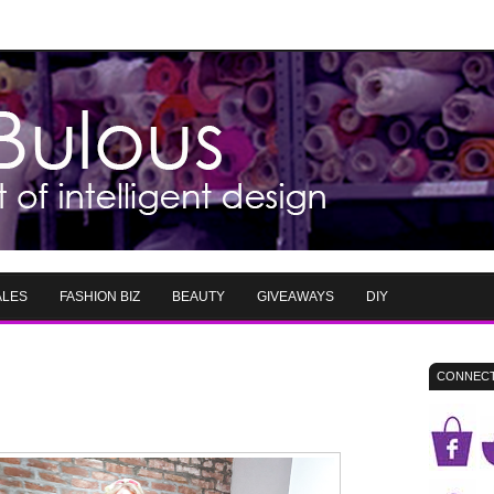
ALES
FASHION BIZ
BEAUTY
GIVEAWAYS
DIY
CONNECT