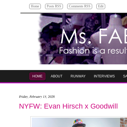
Home
Posts RSS
Comments RSS
Edit
HOME
ABOUT
RUNWAY
INTERVIEWS
S
Friday, February 13, 2026
NYFW: Evan Hirsch x Goodwill