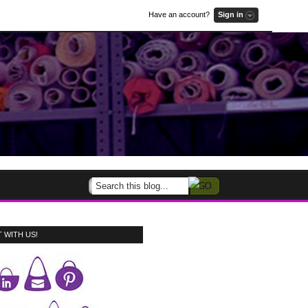
Have an account?
Sign in
 WITH US!