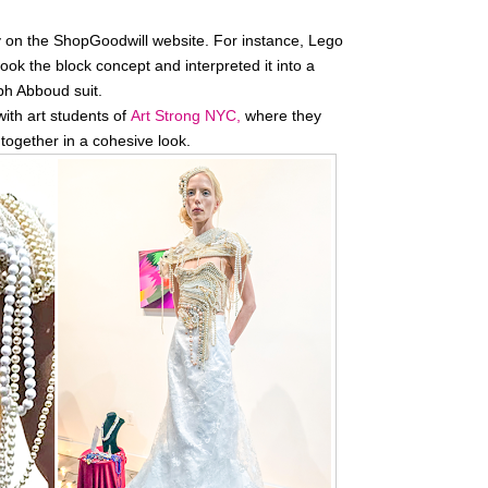
y on the ShopGoodwill website. For instance, Lego
ook the block concept and interpreted it into a
ph Abboud suit.
ith art students of
Art Strong NYC,
where they
together in a cohesive look.