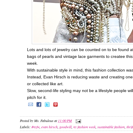
Lots and lots of jewelry can be counted on to be found a
bags of pearls and vintage lace garments to createe this
week.
With sustainable style in mind, this fashion collection 
Instead, Evan Hirsch is reducing waste and creating one
or collected like art.
Slow, second-life styling may not be a lifestyle people w
pitch for it.
Posted by
Ms. Fabulous
at
11:00 PM
Labels:
#nyfw
,
evan hirsch
,
goodwill
,
ny fashion week
,
sustainable fashion
,
thrif