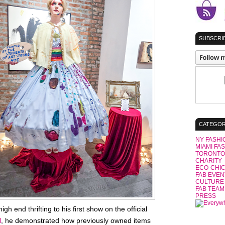
SUBSCRIB
CATEGOR
NY FASHI
MIAMI FA
TORONTO
CHARITY
ECO-CHI
FAB EVEN
CULTURE
FAB TEAM
PRESS
h end thrifting to his first show on the official
l
, he demonstrated how previously owned items