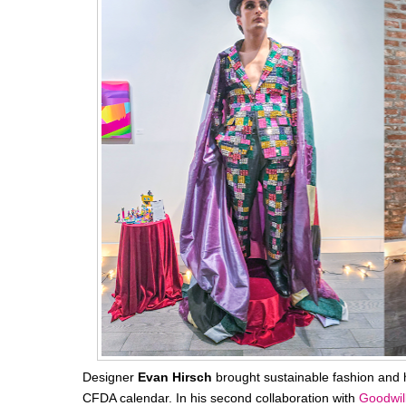
Designer
Evan Hirsch
brought sustainable fashion and hig
CFDA calendar. In his second collaboration with
Goodwil