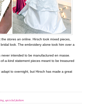
t the stores an online. Hirsch took mixed pieces,
 bridal look. The embroidery alone took him over a
was never intended to be manufactured en masse.
-of-a-kind statement pieces meant to be treasured
ill adapt to overnight, but Hirsch has made a great
ting
,
upcycled fashion