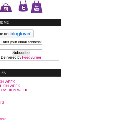
E ME:
Enter your email address:
Delivered by
FeedBurner
IES
ON WEEK
SHION WEEK
 FASHION WEEK
C
TS