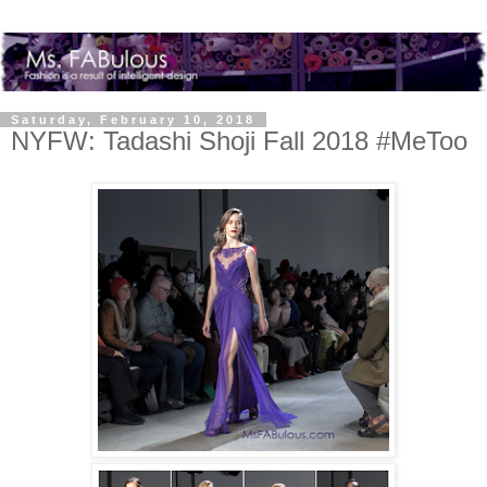
Saturday, February 10, 2018
NYFW: Tadashi Shoji Fall 2018 #MeToo