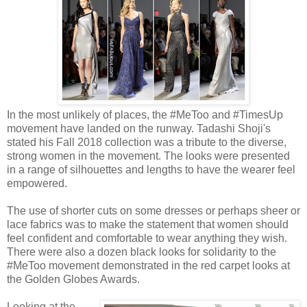
In the most unlikely of places, the #MeToo and #TimesUp
movement have landed on the runway. Tadashi Shoji's
stated his Fall 2018 collection was a tribute to the diverse,
strong women in the movement. The looks were presented
in a range of silhouettes and lengths to have the wearer feel
empowered.
The use of shorter cuts on some dresses or perhaps sheer or
lace fabrics was to make the statement that women should
feel confident and comfortable to wear anything they wish.
There were also a dozen black looks for solidarity to the
#MeToo movement demonstrated in the red carpet looks at
the Golden Globes Awards.
Looking at the