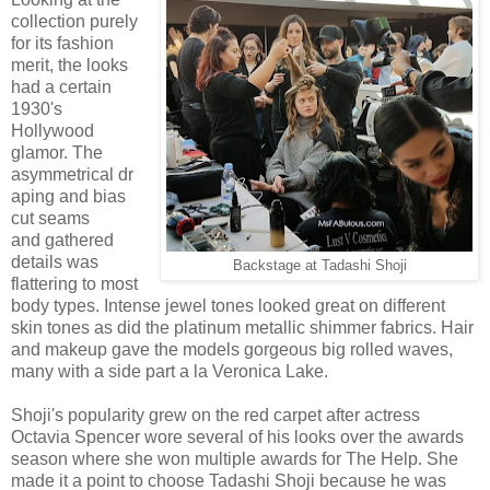
collection purely
for its fashion
merit, the looks
had a certain
1930's
Hollywood
glamor. The
asymmetrical dr
aping and bias
cut seams
and gathered
details was
Backstage at Tadashi Shoji
flattering to most
body types. Intense jewel tones looked great on different
skin tones as did the platinum metallic shimmer fabrics. Hair
and makeup gave the models gorgeous big rolled waves,
many with a side part a la Veronica Lake.
Shoji's popularity grew on the red carpet after actress
Octavia Spencer wore several of his looks over the awards
season where she won multiple awards for The Help. She
made it a point to choose Tadashi Shoji because he was