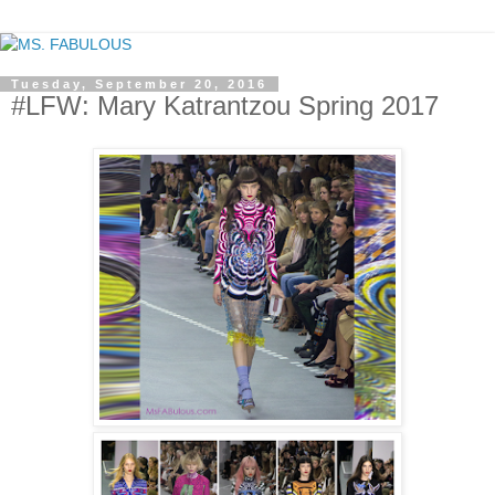
Tuesday, September 20, 2016
#LFW: Mary Katrantzou Spring 2017