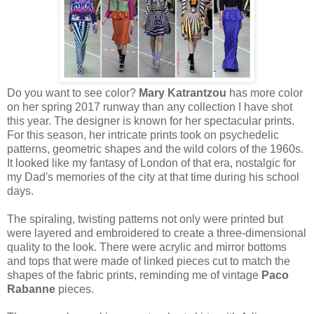
Do you want to see color?
Mary Katrantzou
has more color
on her spring 2017 runway than any collection I have shot
this year. The designer is known for her spectacular prints.
For this season, her intricate prints took on psychedelic
patterns, geometric shapes and the wild colors of the 1960s.
It looked like my fantasy of London of that era, nostalgic for
my Dad's memories of the city at that time during his school
days.
The spiraling, twisting patterns not only were printed but
were layered and embroidered to create a three-dimensional
quality to the look. There were acrylic and mirror bottoms
and tops that were made of linked pieces cut to match the
shapes of the fabric prints, reminding me of vintage
Paco
Rabanne
pieces.