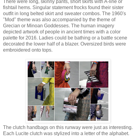
There were long, skinny pants, short skirts with A-line or
fishtail hems. Singular statement frocks found their sister
outfit in long belted skirt and sweater combos. The 1960's
"Mod" theme was also accompanied by the theme of
Grecian or Minoan Goddesses. The human imagery
depicted artwork of people in ancient times with a color
palette for 2016. Ladies could be bathing or a battle scene
decorated the lower half of a blazer. Oversized birds were
embroidered onto tops.
The clutch handbags on this runway were just as interesting.
Each Lucite clutch was stylized into a letter of the alphabet.