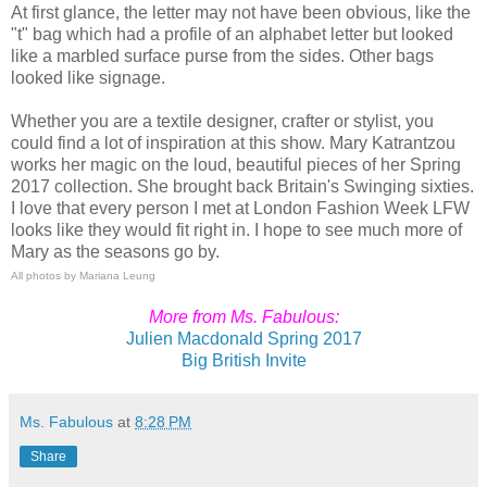
At first glance, the letter may not have been obvious, like the
"t" bag which had a profile of an alphabet letter but looked
like a marbled surface purse from the sides. Other bags
looked like signage.
Whether you are a textile designer, crafter or stylist, you
could find a lot of inspiration at this show. Mary Katrantzou
works her magic on the loud, beautiful pieces of her Spring
2017 collection. She brought back Britain's Swinging sixties.
I love that every person I met at London Fashion Week LFW
looks like they would fit right in. I hope to see much more of
Mary as the seasons go by.
All photos by Mariana Leung
More from Ms. Fabulous:
Julien Macdonald Spring 2017
Big British Invite
Ms. Fabulous
at
8:28 PM
Share