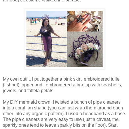
My own outfit, I put together a pink skirt, embroidered tulle
(fishnet) topper and I embroidered a bra top with seashells,
jewels, and taffeta petals.
My DIY mermaid crown. I twisted a bunch of pipe cleaners
into a coral fan shape (you can just wrap them around each
other into any organic pattern). I used a headband as a base.
The pipe cleaners are very easy to use (just a caveat, the
sparkly ones tend to leave sparkly bits on the floor). Start