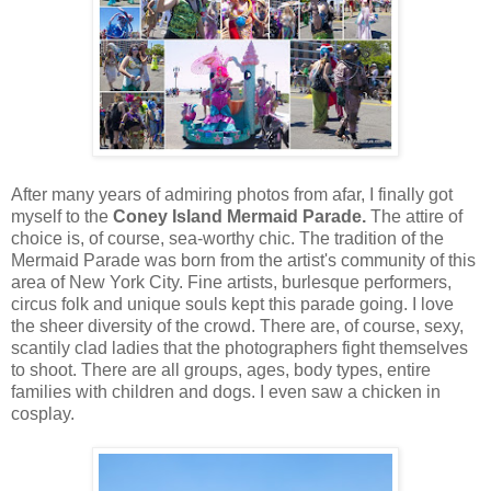
After many years of admiring photos from afar, I finally got
myself to the
Coney Island Mermaid Parade.
The attire of
choice
is,
of course, sea-worthy chic. The tradition of the
Mermaid Parade was born from the artist's community of this
area of New York City. Fine artists, burlesque performers,
circus folk and unique souls kept this parade going. I love
the sheer diversity of the crowd. There are, of course, sexy,
scantily clad ladies that the photographers fight themselves
to shoot. There are all groups, ages, body types, entire
families with children and dogs. I even saw a chicken in
cosplay.