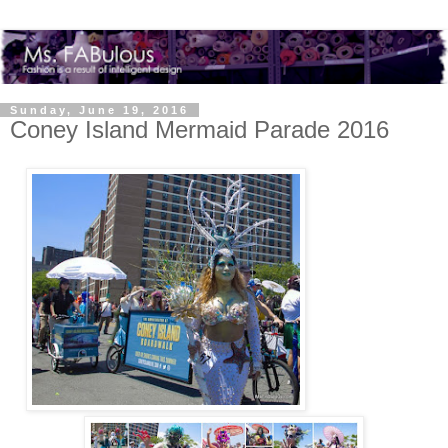
Sunday, June 19, 2016
Coney Island Mermaid Parade 2016