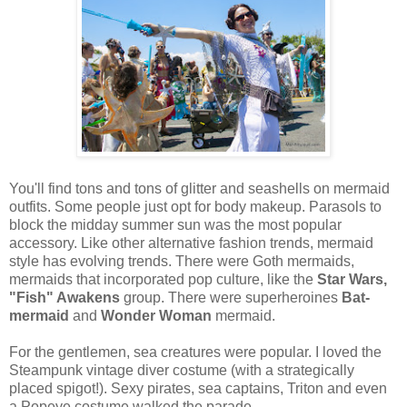
You'll find tons and tons of glitter and seashells on mermaid
outfits. Some people just opt for body makeup. Parasols to
block the midday summer sun was the most popular
accessory. Like other alternative fashion trends, mermaid
style has evolving trends. There were Goth mermaids,
mermaids that incorporated pop culture, like the
Star Wars,
"Fish" Awakens
group. There were superheroines
Bat-
mermaid
and
Wonder Woman
mermaid.
For the gentlemen, sea creatures were popular. I loved the
Steampunk vintage diver costume (with a strategically
placed spigot!). Sexy pirates, sea captains, Triton and even
a Popeye costume walked the parade.