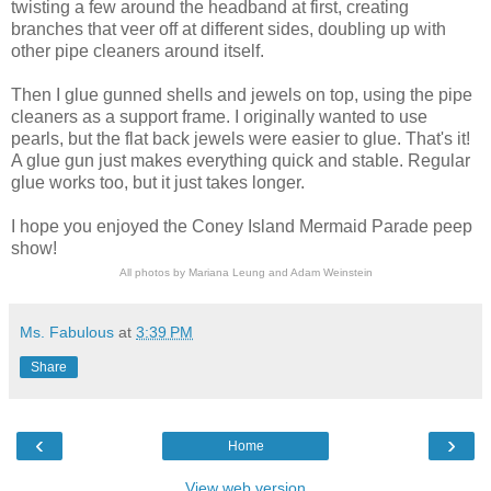
twisting a few around the headband at first, creating
branches that veer off at different sides, doubling up with
other pipe cleaners around itself.
Then I glue gunned shells and jewels on top, using the pipe
cleaners as a support frame. I originally wanted to use
pearls, but the flat back jewels were easier to glue. That's it!
A glue gun just makes everything quick and stable. Regular
glue works too, but it just takes longer.
I hope you enjoyed the Coney Island Mermaid Parade peep
show!
All photos by Mariana Leung and Adam Weinstein
Ms. Fabulous
at
3:39 PM
Share
‹
›
Home
View web version