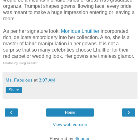
organza. Trumpet shapes gowns, flowing lace, every bride
was meant to make a huge impression entering or leaving a
room.
As per her signature look,
Monique Lhuillier
incorporated
rich, delicate embroidery into her collection. Also, she is a
master of fabric manipulation in her gowns. It is not a
surprise that so many celebrities choose Lhuillier for their
red carpet or wedding look. Her gowns are timeless glamor.
Photos by Greg Kessler
Ms. Fabulous
at
3:07 AM
Share
‹
›
Home
View web version
Powered by
Blogger
.