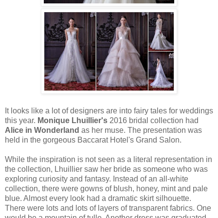
It looks like a lot of designers are into fairy tales for weddings
this year.
Monique Lhuillier's
2016 bridal collection had
Alice in Wonderland
as her muse. The presentation was
held in the gorgeous Baccarat Hotel's Grand Salon.
While the inspiration is not seen as a literal representation in
the collection, Lhuillier saw her bride as someone who was
exploring curiosity and fantasy. Instead of an all-white
collection, there were gowns of blush, honey, mint and pale
blue. Almost every look had a dramatic skirt silhouette.
There were lots and lots of layers of transparent fabrics. One
would be a mountain of tulle. Another dress was graduated