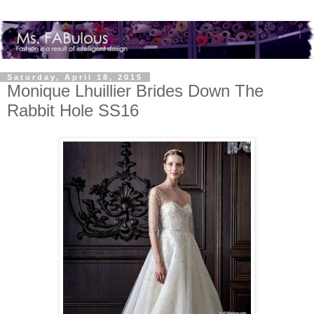
Saturday, April 18, 2015
Monique Lhuillier Brides Down The
Rabbit Hole SS16