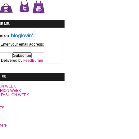
E ME:
Enter your email address:
Delivered by
FeedBurner
IES
ON WEEK
SHION WEEK
 FASHION WEEK
C
TS