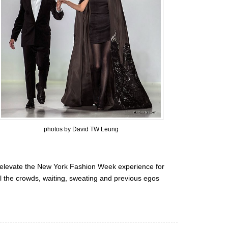
photos by David TW Leung
elevate the New York Fashion Week experience for
ll the crowds, waiting, sweating and previous egos