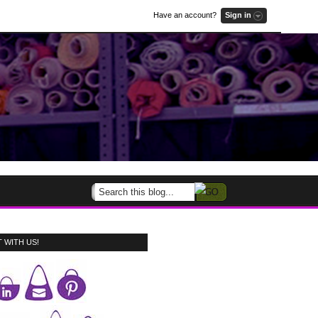
Have an account?
Sign in
 WITH US!