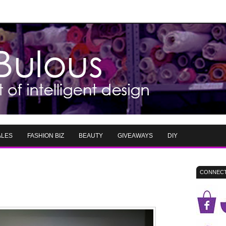
ALES
FASHION BIZ
BEAUTY
GIVEAWAYS
DIY
CONNECT