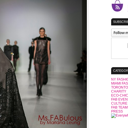
SUBSCRIB
CATEGOR
NY FASHI
MIAMI FA
TORONTO
CHARITY
ECO-CHI
FAB EVEN
CULTURE
FAB TEAM
PRESS