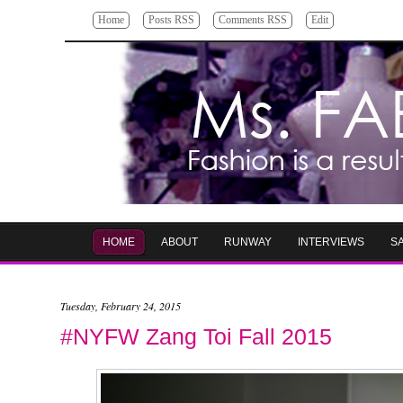
Home
Posts RSS
Comments RSS
Edit
HOME
ABOUT
RUNWAY
INTERVIEWS
S
Tuesday, February 24, 2015
#NYFW Zang Toi Fall 2015