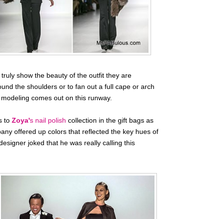
ruly show the beauty of the outfit they are
ound the shoulders or to fan out a full cape or arch
in modeling comes out on this runway.
s to
Zoya'
s nail polish
collection in the gift bags as
any offered up colors that reflected the key hues of
signer joked that he was really calling this