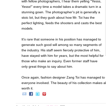
with fellow photographers, I hear them yelling "Yesss,
Yesss!" every time a model takes a dramatic turn in a
stunning gown. The photographer's pit is generally a
stoic lot, but they gush about how Mr. Toi has the
perfect lighting, feeds the shooters and casts the best
models.
It's rare that someone in his position has managed to
generate such good will among so many segments of
the industry. His staff seem fiercely protective of him,
have stayed with him for years, but the most helpful for
those who make an inquiry. Even former staff have
only great things to say about him.
Once again, fashion designer Zang Toi has managed to 
everyone involved. The beauty of his collection makes a
worth it.