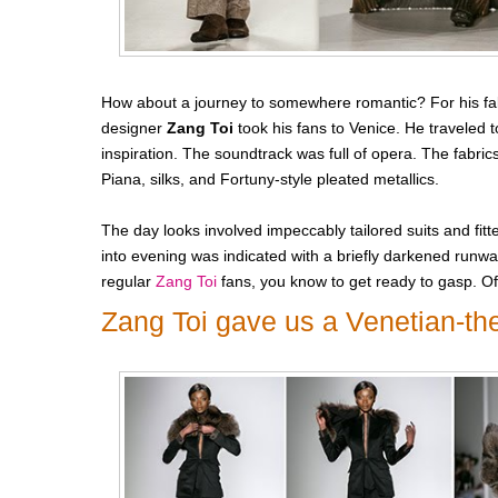
How about a journey to somewhere romantic? For his fal
designer
Zang Toi
took his fans to Venice. He traveled to
inspiration. The soundtrack was full of opera. The fabr
Piana, silks, and Fortuny-style pleated metallics.
The day looks involved impeccably tailored suits and fit
into evening was indicated with a briefly darkened runwa
regular
Zang Toi
fans, you know to get ready to gasp. Of
Zang Toi gave us a Venetian-th