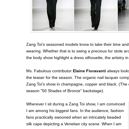
Zang Toi's seasoned models know to take their time and t
wearing. Whether that is to swing a precious fur stole ar
the body show highlight a dress silhouette, the artistry 
Ms. Fabulous contributor
Elaine Fioravanti
always look
the teaser for the season. The organic nail lacquer comp
Zang Toi's show in champagne, copper and black. (The de
season "50 Shades of Bronze" backstage).
Wherever I sit during a Zang Toi show, I am convinced
I am among his biggest fans. In the audience, fashion
fans practically swooned when an intricately beaded
silk cape depicting a Venetian city scene. When I am