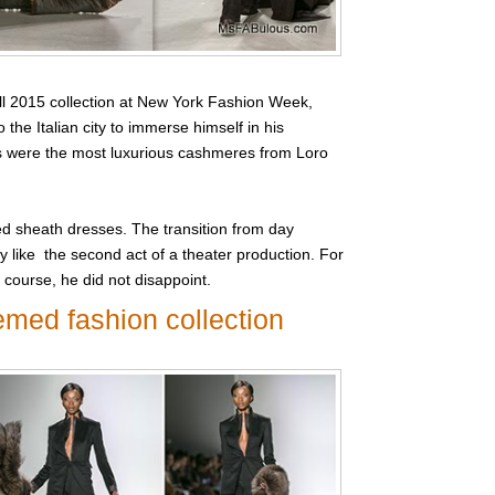
l 2015 collection at New York Fashion Week,
 the Italian city to immerse himself in his
ics were the most luxurious cashmeres from Loro
ted sheath dresses. The transition from day
y like the second act of a theater production. For
 course, he did not disappoint.
emed fashion collection