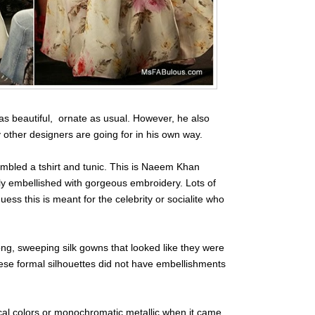
s beautiful, ornate as usual. However, he also
 other designers are going for in his own way.
embled a tshirt and tunic. This is Naeem Khan
ly embellished with gorgeous embroidery. Lots of
ess this is meant for the celebrity or socialite who
ng, sweeping silk gowns that looked like they were
ese formal silhouettes did not have embellishments
ical colors or monochromatic metallic when it came