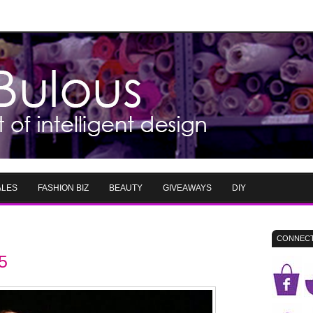
ALES
FASHION BIZ
BEAUTY
GIVEAWAYS
DIY
CONNECT
5