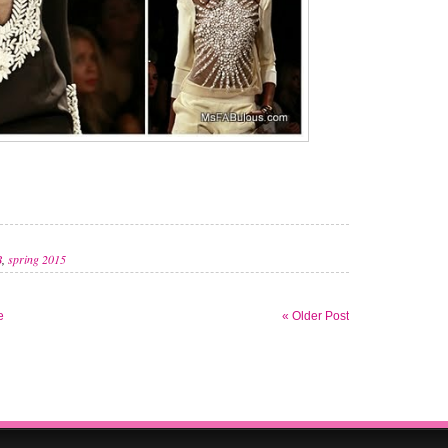
B
,
spring 2015
e
« Older Post