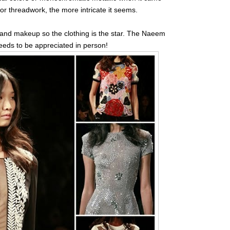
or threadwork, the more intricate it seems.
 and makeup so the clothing is the star. The Naeem
 needs to be appreciated in person!