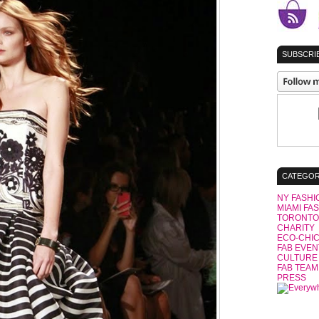
SUBSCRIB
CATEGOR
NY FASHI
MIAMI FA
TORONTO
CHARITY
ECO-CHI
FAB EVEN
CULTURE
FAB TEAM
PRESS