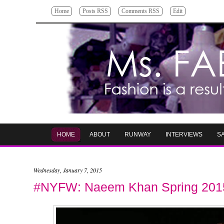
Home
Posts RSS
Comments RSS
Edit
HOME
ABOUT
RUNWAY
INTERVIEWS
S
Wednesday, January 7, 2015
#NYFW: Naeem Khan Spring 201