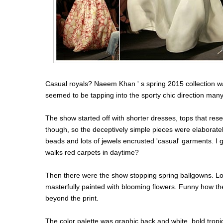
Casual royals? Naeem Khan ' s spring 2015 collection wa
seemed to be tapping into the sporty chic direction many
The show started off with shorter dresses, tops that res
though, so the deceptively simple pieces were elaborate
beads and lots of jewels encrusted 'casual' garments. I gu
walks red carpets in daytime?
Then there were the show stopping spring ballgowns. Lo
masterfully painted with blooming flowers. Funny how th
beyond the print.
The color palette was graphic back and white, bold trop