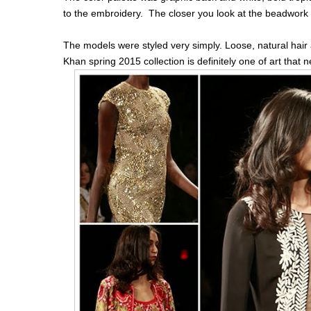
to the embroidery. The closer you look at the beadwork 
The models were styled very simply. Loose, natural hair
Khan spring 2015 collection is definitely one of art that