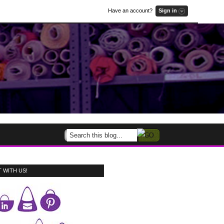
Have an account?
Sign in
 WITH US!