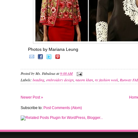
Photos by Mariana Leung
Posted by
Ms. Fabulous
at
9:00 AM
Labels:
beading
,
embroidery design
,
naeem khan
,
ny fashion week
,
Runway FA
Newer Post »
Hom
Subscribe to:
Post Comments (Atom)