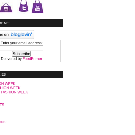
E ME:
Enter your email address:
Delivered by
FeedBurner
IES
ON WEEK
SHION WEEK
 FASHION WEEK
C
TS