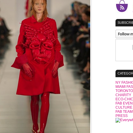
SUBSCRIB
CATEGOR
NY FASHI
MIAMI FA
TORONTO
CHARITY
ECO-CHI
FAB EVEN
CULTURE
FAB TEAM
PRESS