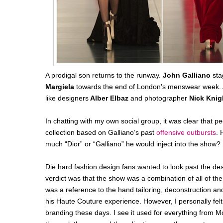
A prodigal son returns to the runway.
John Galliano
sta
Margiela
towards the end of London’s menswear week. 
like designers
Alber Elbaz
and photographer
Nick Knig
In chatting with my own social group, it was clear that 
collection based on Galliano’s past
offensive outbursts
. 
much “Dior” or “Galliano” he would inject into the show?
Die hard fashion design fans wanted to look past the de
verdict was that the show was a combination of all of the
was a reference to the hand tailoring, deconstruction an
his Haute Couture experience. However, I personally felt
branding these days. I see it used for everything from