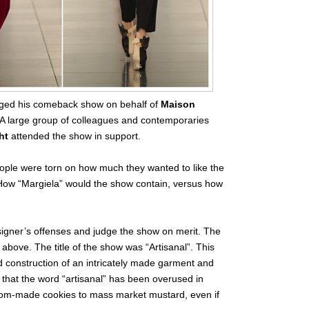
ged his comeback show on behalf of
Maison
A large group of colleagues and contemporaries
ht
attended the show in support.
people were torn on how much they wanted to like the
How “Margiela” would the show contain, versus how
signer’s offenses and judge the show on merit. The
 above. The title of the show was “Artisanal”. This
d construction of an intricately made garment and
 that the word “artisanal” has been overused in
 Mom-made cookies to mass market mustard, even if