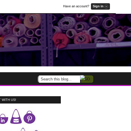
Have an account?
Sign in
 WITH US!