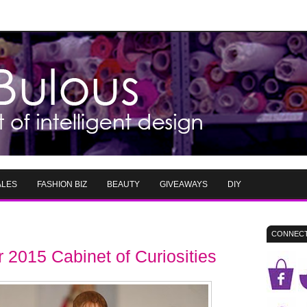
ALES
FASHION BIZ
BEAUTY
GIVEAWAYS
DIY
CONNECT
2015 Cabinet of Curiosities