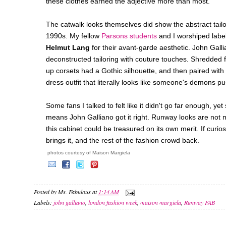
these clothes earned the adjective more than most.
The catwalk looks themselves did show the abstract tail
1990s. My fellow
Parsons students
and I worshiped label
Helmut Lang
for their avant-garde aesthetic. John Gall
deconstructed tailoring with couture touches. Shredded fa
up corsets had a Gothic silhouette, and then paired with h
dress outfit that literally looks like someone's demons pu
Some fans I talked to felt like it didn't go far enough, y
means John Galliano got it right. Runway looks are not m
this cabinet could be treasured on its own merit. If curiosi
brings it, and the rest of the fashion crowd back.
photos courtesy of Maison Margiela
Posted by
Ms. Fabulous
at
1:14 AM
Labels:
john galliano
,
london fashion week
,
maison margiela
,
Runway FAB