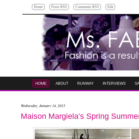
Home
Posts RSS
Comments RSS
Edit
HOME
ABOUT
RUNWAY
INTERVIEWS
S
Wednesday, January 14, 2015
Maison Margiela's Spring Summer 