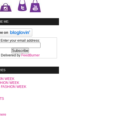
E ME:
Enter your email address:
Delivered by
FeedBurner
IES
ON WEEK
SHION WEEK
 FASHION WEEK
C
TS