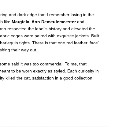
oring and dark edge that I remember loving in the
s like
Margiela, Ann Demeulemeester
and
iano respected the label’s history and elevated the
bric edges were paired with exquisite jackets. Built
arlequin tights. There is that one red leather 'face'
shing their way out.
et some said it was too commercial. To me, that
eant to be worn exactly as styled. Each curiosity in
ty killed the cat, satisfaction in a good collection