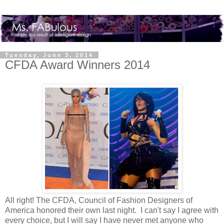
Tuesday, June 3, 2014
CFDA Award Winners 2014
All right! The CFDA, Council of Fashion Designers of
America honored their own last night. I can't say I agree with
every choice, but I will say I have never met anyone who