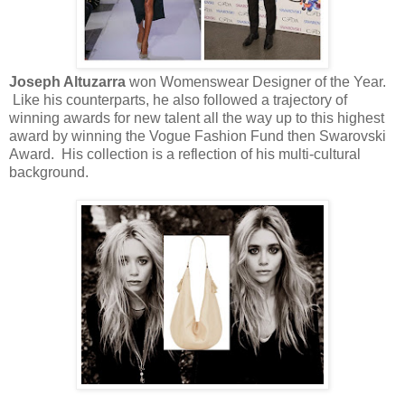
Joseph Altuzarra
won Womenswear Designer of the Year.
Like his counterparts, he also followed a trajectory of
winning awards for new talent all the way up to this highest
award by winning the Vogue Fashion Fund then Swarovski
Award. His collection is a reflection of his multi-cultural
background.