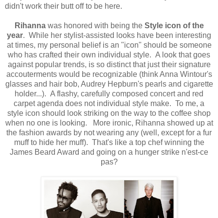
didn't work their butt off to be here.
Rihanna
was honored with being the
Style icon of the
year
. While her stylist-assisted looks have been interesting
at times, my personal belief is an "icon" should be someone
who has crafted their own individual style. A look that goes
against popular trends, is so distinct that just their signature
accouterments would be recognizable (think Anna Wintour's
glasses and hair bob, Audrey Hepburn's pearls and cigarette
holder...). A flashy, carefully composed concert and red
carpet agenda does not individual style make. To me, a
style icon should look striking on the way to the coffee shop
when no one is looking. More ironic, Rihanna showed up at
the fashion awards by not wearing any (well, except for a fur
muff to hide her muff). That's like a top chef winning the
James Beard Award and going on a hunger strike n'est-ce
pas?