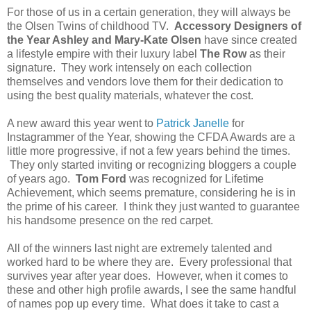
For those of us in a certain generation, they will always be
the Olsen Twins of childhood TV.
Accessory Designers of
the Year Ashley and Mary-Kate Olsen
have since created
a lifestyle empire with their luxury label
The Row
as their
signature. They work intensely on each collection
themselves and vendors love them for their dedication to
using the best quality materials, whatever the cost.
A new award this year went to
Patrick Janelle
for
Instagrammer of the Year, showing the CFDA Awards are a
little more progressive, if not a few years behind the times.
They only started inviting or recognizing bloggers a couple
of years ago.
Tom Ford
was recognized for Lifetime
Achievement, which seems premature, considering he is in
the prime of his career. I think they just wanted to guarantee
his handsome presence on the red carpet.
All of the winners last night are extremely talented and
worked hard to be where they are. Every professional that
survives year after year does. However, when it comes to
these and other high profile awards, I see the same handful
of names pop up every time. What does it take to cast a