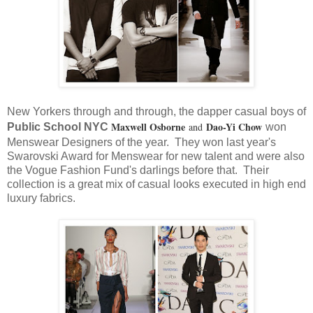
New Yorkers through and through, the dapper casual boys of
Maxwell Osborne
Dao-Yi Chow
and
Public School NYC
won
Menswear Designers of the year. They won last year's
Swarovski Award for Menswear for new talent and were also
the Vogue Fashion Fund's darlings before that. Their
collection is a great mix of casual looks executed in high end
luxury fabrics.