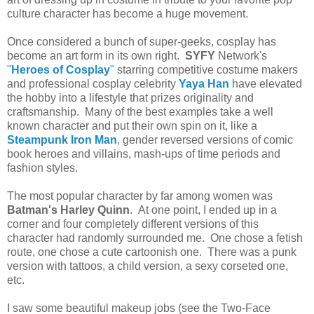
culture character has become a huge movement.
Once considered a bunch of super-geeks, cosplay has
become an art form in its own right.
SYFY
Network's
"
Heroes of Cosplay
"
starring competitive costume makers
and professional cosplay celebrity
Yaya Han
have elevated
the hobby into a lifestyle that prizes originality and
craftsmanship. Many of the best examples take a well
known character and put their own spin on it, like a
Steampunk Iron Man
, gender reversed versions of comic
book heroes and villains, mash-ups of time periods and
fashion styles.
The most popular character by far among women was
Batman's Harley Quinn
. At one point, I ended up in a
corner and four completely different versions of this
character had randomly surrounded me. One chose a fetish
route, one chose a cute cartoonish one. There was a punk
version with tattoos, a child version, a sexy corseted one,
etc.
I saw some beautiful makeup jobs (see the Two-Face