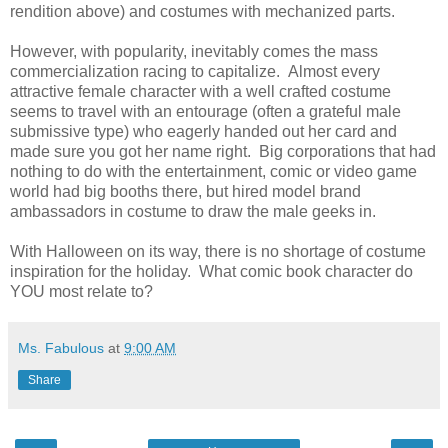
rendition above) and costumes with mechanized parts.
However, with popularity, inevitably comes the mass
commercialization racing to capitalize. Almost every
attractive female character with a well crafted costume
seems to travel with an entourage (often a grateful male
submissive type) who eagerly handed out her card and
made sure you got her name right. Big corporations that had
nothing to do with the entertainment, comic or video game
world had big booths there, but hired model brand
ambassadors in costume to draw the male geeks in.
With Halloween on its way, there is no shortage of costume
inspiration for the holiday. What comic book character do
YOU most relate to?
Ms. Fabulous
at
9:00 AM
Share