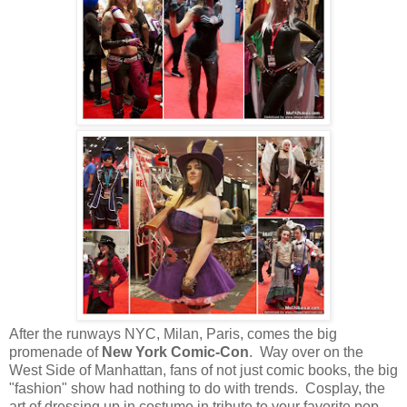
After the runways NYC, Milan, Paris, comes the big
promenade of
New York Comic-Con
. Way over on the
West Side of Manhattan, fans of not just comic books, the big
"fashion" show had nothing to do with trends. Cosplay, the
art of dressing up in costume in tribute to your favorite pop