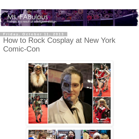
Friday, October 11, 2013
How to Rock Cosplay at New York
Comic-Con