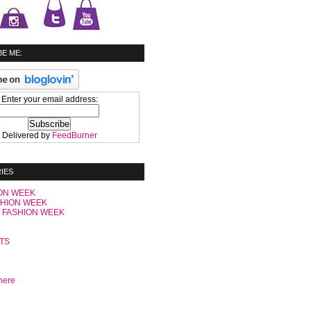
E ME:
Enter your email address:
Delivered by
FeedBurner
IES
ON WEEK
SHION WEEK
 FASHION WEEK
C
TS