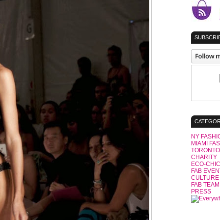
SUBSCRIB
CATEGOR
NY FASHI
MIAMI FA
TORONTO
CHARITY
ECO-CHI
FAB EVEN
CULTURE
FAB TEAM
PRESS