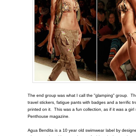
The end group was what I call the "glamping" group. The
travel stickers, fatigue pants with badges and a terrific 
printed on it. This was a fun collection, as if it was a gi
Penthouse magazine.
Agua Bendita is a 10 year old swimwear label by design