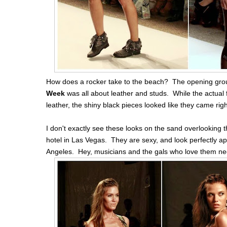
How does a rocker take to the beach? The opening grou
Week
was all about leather and studs. While the actual 
leather, the shiny black pieces looked like they came rig
I don't exactly see these looks on the sand overlooking 
hotel in Las Vegas. They are sexy, and look perfectly app
Angeles. Hey, musicians and the gals who love them nee