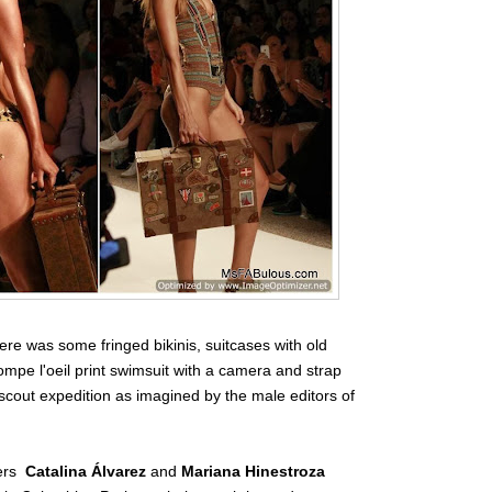
re was some fringed bikinis, suitcases with old
trompe l'oeil print swimsuit with a camera and strap
rl scout expedition as imagined by the male editors of
ers
Catalina Álvarez
and
Mariana Hinestroza