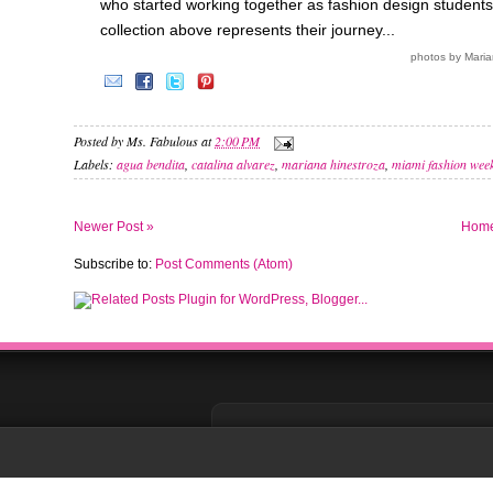
who started working together as fashion design student
collection above represents their journey...
photos by Mari
Posted by
Ms. Fabulous
at
2:00 PM
Labels:
agua bendita
,
catalina alvarez
,
mariana hinestroza
,
miami fashion wee
Newer Post »
Hom
Subscribe to:
Post Comments (Atom)