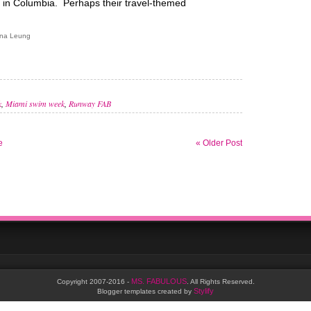
s in Columbia. Perhaps their travel-themed
ana Leung
k
,
Miami swim week
,
Runway FAB
e
« Older Post
MS. FABULOUS
Copyright 2007-2016 -
. All Rights Reserved.
Stylify
Blogger templates created by