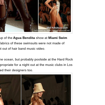
p of the
Agua Bendita
show at
Miami Swim
fabrics of these swimsuits were not made of
ht out of hair band music video.
the ocean, but probably poolside at the Hard Rock
ropriate for a night out at the music clubs in Los
d their designers too.