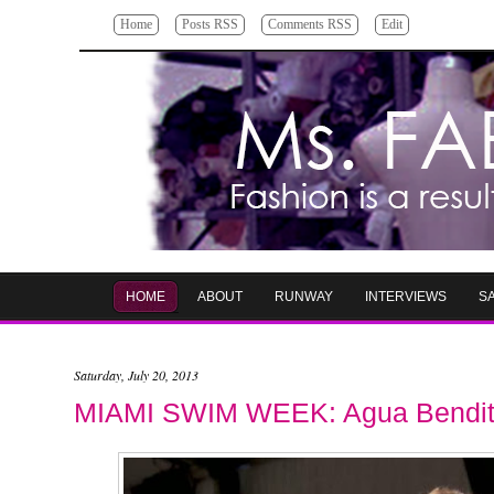
Home
Posts RSS
Comments RSS
Edit
HOME
ABOUT
RUNWAY
INTERVIEWS
S
Saturday, July 20, 2013
MIAMI SWIM WEEK: Agua Bendi