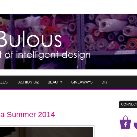
ALES
FASHION BIZ
BEAUTY
GIVEAWAYS
DIY
CONNECT
ta Summer 2014