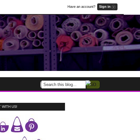
Have an account?
Sign in
 WITH US!