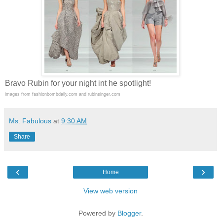
Bravo Rubin for your night int he spotlight!
images from fashionbombdaily.com and rubinsinger.com
Ms. Fabulous
at
9:30 AM
Share
‹
›
Home
View web version
Powered by
Blogger
.