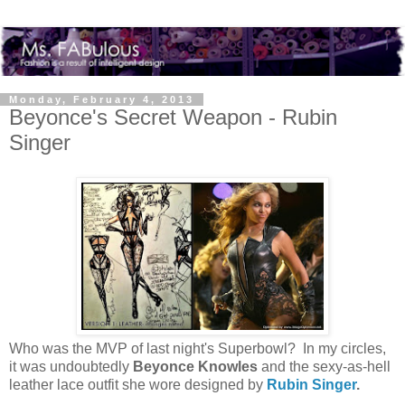
Monday, February 4, 2013
Beyonce's Secret Weapon - Rubin
Singer
Who was the MVP of last night's Superbowl? In my circles,
it was undoubtedly
Beyonce Knowles
and the sexy-as-hell
leather lace outfit she wore designed by
Rubin Singer
.