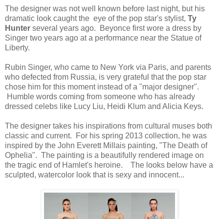
The designer was not well known before last night, but his
dramatic look caught the eye of the pop star's stylist,
Ty
Hunter
several years ago. Beyonce first wore a dress by
Singer two years ago at a performance near the Statue of
Liberty.
Rubin Singer, who came to New York via Paris, and parents
who defected from Russia, is very grateful that the pop star
chose him for this moment instead of a "major designer".
Humble words coming from someone who has already
dressed celebs like Lucy Liu, Heidi Klum and Alicia Keys.
The designer takes his inspirations from cultural muses both
classic and current. For his spring 2013 collection, he was
inspired by the John Everett Millais painting, "The Death of
Ophelia". The painting is a beautifully rendered image on
the tragic end of Hamlet's heroine. The looks below have a
sculpted, watercolor look that is sexy and innocent...