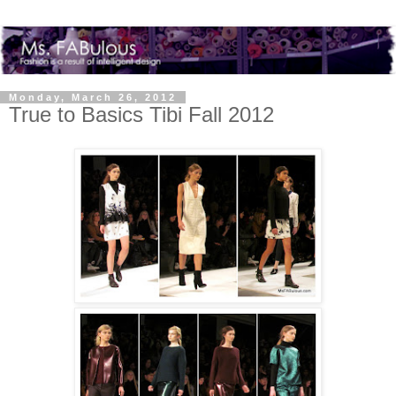
Monday, March 26, 2012
True to Basics Tibi Fall 2012