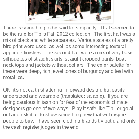
There is something to be said for simplicity. That seemed to
be the rule for Tibi's Fall 2012 collection. The first half was a
mix of black and white separates. Various scales of a pretty
bird print were used, as well as some interesting textural
applique finishes. The second half were a mix of very basic
silhouettes of straight skirts, straight cropped pants, boat
neck tops and jackets without collars. The color palette for
these were deep, rich jewel tones of burgundy and teal with
metallics.
OK, it's not earth shattering in forward design, but easily
understood and wearable (translated: salable). If you are
being cautious in fashion for fear of the economic climate,
designers go one of two ways. Play it safe like Tibi, or go all
out and risk it all to show something new that will inspire
people to buy. I have seen clothing brands try both, and only
the cash register judges in the end.