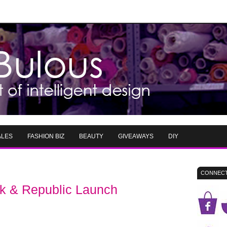
ALES
FASHION BIZ
BEAUTY
GIVEAWAYS
DIY
CONNECT
ck & Republic Launch