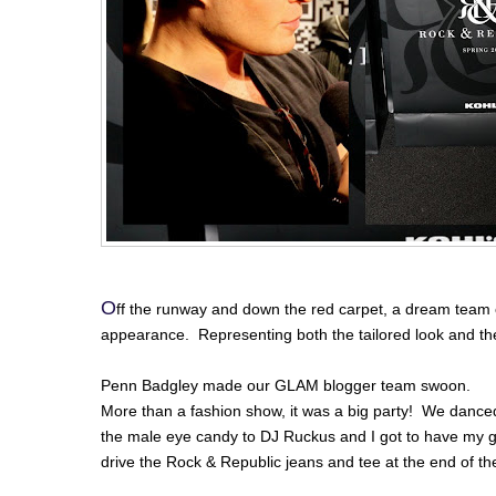
O
ff the runway and down the red carpet, a dream team 
appearance. Representing both the tailored look and th
Penn Badgley made our GLAM blogger team swoon.
More than a fashion show, it was a big party! We danced
the male eye candy to DJ Ruckus and I got to have my g
drive the Rock & Republic jeans and tee at the end of the