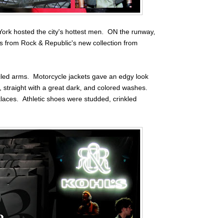
ork hosted the city's hottest men. ON the runway,
oks from Rock & Republic's new collection from
scled arms. Motorcycle jackets gave an edgy look
, straight with a great dark, and colored washes.
laces. Athletic shoes were studded, crinkled