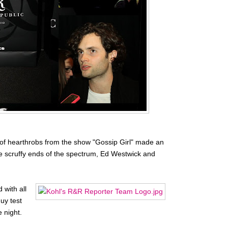
of hearthrobs from the show "Gossip Girl" made an
e scruffy ends of the spectrum, Ed Westwick and
 with all
uy test
 night.