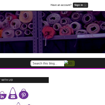
Have an account?
Sign in
 WITH US!