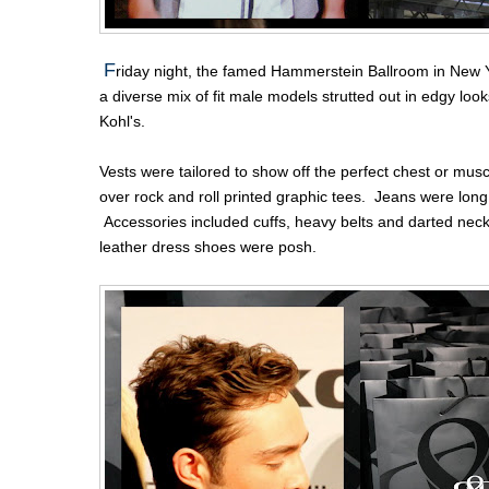
F
riday night, the famed Hammerstein Ballroom in New Y
a diverse mix of fit male models strutted out in edgy lo
Kohl's.
Vests were tailored to show off the perfect chest or mu
over rock and roll printed graphic tees. Jeans were long
Accessories included cuffs, heavy belts and darted neck
leather dress shoes were posh.