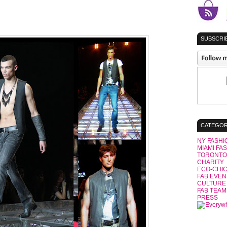
SUBSCRIB
CATEGOR
NY FASHI
MIAMI FA
TORONTO
CHARITY
ECO-CHI
FAB EVEN
CULTURE
FAB TEAM
PRESS