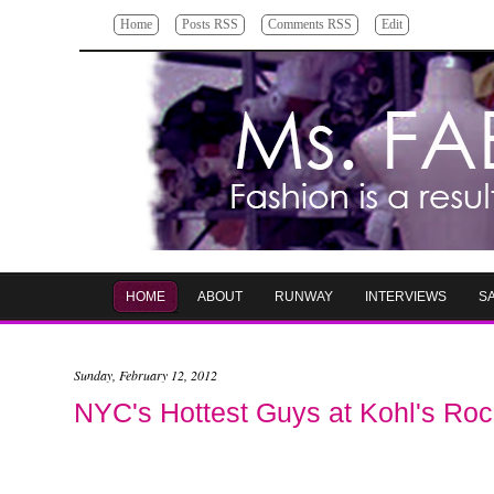
Home
Posts RSS
Comments RSS
Edit
HOME
ABOUT
RUNWAY
INTERVIEWS
S
Sunday, February 12, 2012
NYC's Hottest Guys at Kohl's Ro