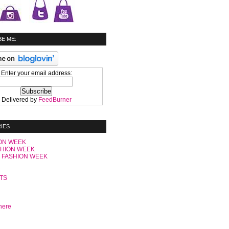
E ME:
Enter your email address:
Delivered by
FeedBurner
IES
ON WEEK
SHION WEEK
 FASHION WEEK
C
TS