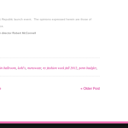
& Republic launch event. The opinions expressed herein are those of
ce.
 director Robert McConnell
in ballroom
,
kohl's
,
menswear
,
ny fashion week fall 2012
,
penn badgley
,
e
« Older Post