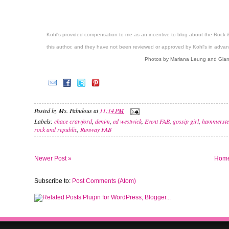
Kohl's provided compensation to me as an incentive to blog about the Rock 
this author, and they have not been reviewed or approved by Kohl's in advan
Photos by Mariana Leung and Glam
Posted by
Ms. Fabulous
at
11:14 PM
Labels:
chace crawford
,
denim
,
ed westwick
,
Event FAB
,
gossip girl
,
hammerste
rock and republic
,
Runway FAB
Newer Post »
Hom
Subscribe to:
Post Comments (Atom)