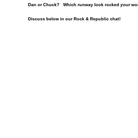
Dan or Chuck? Which runway look rocked
your
wor
Discuss below in our Rock & Republic chat!