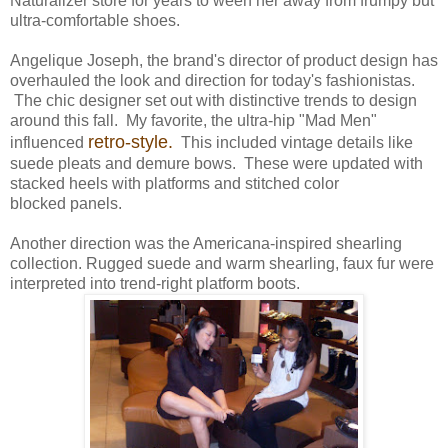
Naturalizer store for years to ween her away from frumpy but
ultra-comfortable shoes.
Angelique Joseph, the brand's director of product design has
overhauled the look and direction for today's fashionistas.
The chic designer set out with distinctive trends to design
around this fall. My favorite, the ultra-hip "Mad Men"
retro-style.
influenced
This included vintage details like
suede pleats and demure bows. These were updated with
stacked heels with platforms and stitched color
blocked panels.
Another direction was the Americana-inspired shearling
collection. Rugged suede and warm shearling, faux fur were
interpreted into trend-right platform boots.