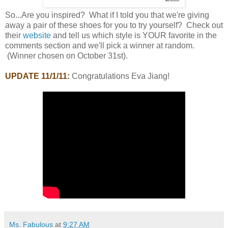
So...Are you inspired? What if I told you that we're giving
away a pair of these shoes for you to try yourself? Check out
their
website
and tell us which style is YOUR favorite in the
comments section and we'll pick a winner at random.
(Winner chosen on October 31st).
UPDATE 11/1/11:
Congratulations Eva Jiang!
Ms. Fabulous
at
9:27 AM