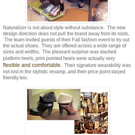
Naturalizer is not about style without substance. The new
design direction does not pull the brand away from its roots.
The team invited guests of their Fall fashion event to try out
the actual shoes. They are offered across a wide range of
sizes and widths. The pleasant surprise was stacked
platform heels, prim pointed heels were actually very
flexible and comfortable.
Their signature wearability was
not lost in the stylistic revamp, and their price point stayed
friendly too.