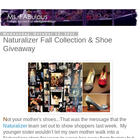
Wednesday, October 12, 2011
Naturalizer Fall Collection & Shoe
Giveaway
N
ot your mother's shoes...That was the message that the
Naturalizer
team set out to show shoppers last week. My
younger sister wouldn't let my own mother walk into a