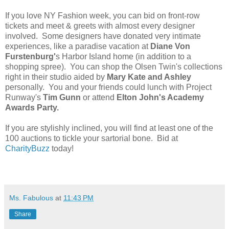
If you love NY Fashion week, you can bid on front-row
tickets and meet & greets with almost every designer
involved. Some designers have donated very intimate
experiences, like a paradise vacation at
Diane Von
Furstenburg'
s Harbor Island home (in addition to a
shopping spree). You can shop the Olsen Twin's collections
right in their studio aided by
Mary Kate and Ashley
personally. You and your friends could lunch with Project
Runway's
Tim Gunn
or attend
Elton John's Academy
Awards Party.
If you are stylishly inclined, you will find at least one of the
100 auctions to tickle your sartorial bone. Bid at
CharityBuzz
today!
Ms. Fabulous
at
11:43 PM
Share