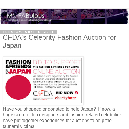
Tuesday, April 5, 2011
CFDA's Celebrity Fashion Auction for
Japan
Have you shopped or donated to help Japan? If now, a
huge score of top designers and fashion-related celebrities
have put together experiences for auctions to help the
tsunami victims.