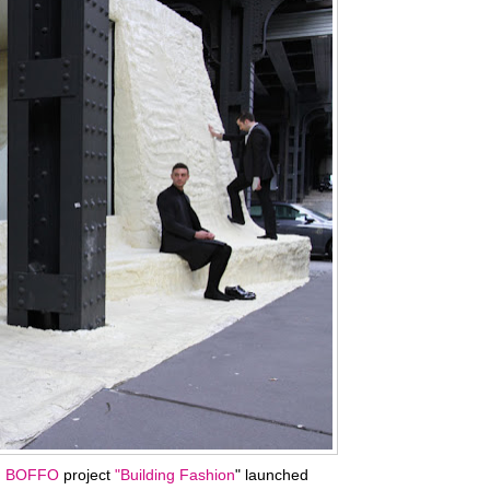
n
BOFFO
project
"Building Fashion
" launched