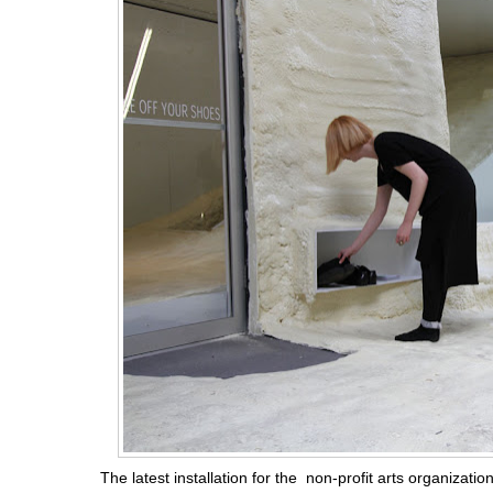
The latest installation for the non-profit arts organizatio