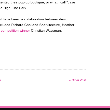
nted their pop-up boutique, or what I call "cave
he High Line Park.
that have been a collaboration between design
included Richard Chai and Snarkitecture, Heather
h
competition winner
Christian Wassman.
e
« Older Post