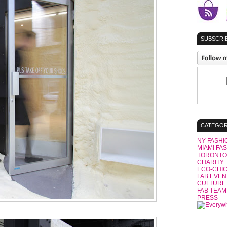
SUBSCRIB
CATEGOR
NY FASHI
MIAMI FA
TORONTO
CHARITY
ECO-CHI
FAB EVEN
CULTURE
FAB TEAM
PRESS