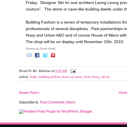
Friday. Designer Siki Im and architect Leong Leong prese
couture". The stone or cave-like building dwells under t
Building Fashion is a series of temporary installations 
professionals of several disciplines. Past partnerships 
Huey and Urban A&O and of course House of Waris wit
The shop will be on display until November 15th, 2010.
Photos by David Smith
Posted by
Ms. Fabulous
at
9:05 AM
Labels:
boffo
,
building fashion
,
house of waris
,
leong leong
,
siki im
Newer Post »
Hom
Subscribe to:
Post Comments (Atom)