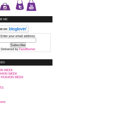
E ME:
Enter your email address:
Delivered by
FeedBurner
IES
ON WEEK
SHION WEEK
 FASHION WEEK
C
TS