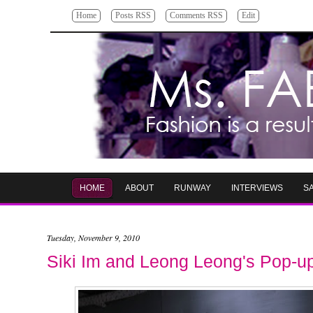
Home
Posts RSS
Comments RSS
Edit
HOME
ABOUT
RUNWAY
INTERVIEWS
S
Tuesday, November 9, 2010
Siki Im and Leong Leong's Pop-u