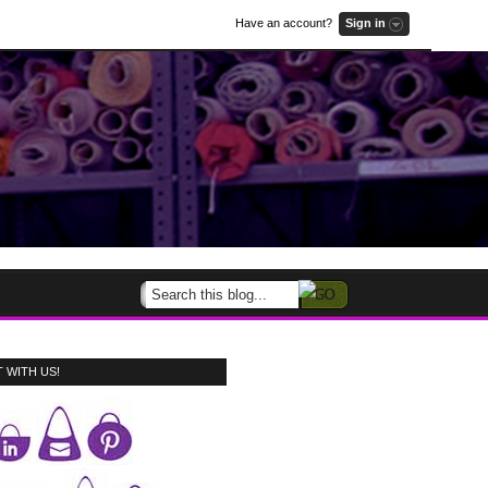
Have an account?
Sign in
 WITH US!