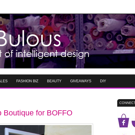
ALES
FASHION BIZ
BEAUTY
GIVEAWAYS
DIY
CONNECT
p Boutique for BOFFO