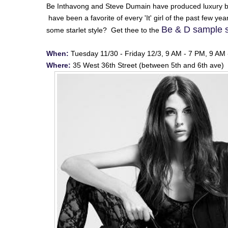
Be Inthavong and Steve Dumain have produced luxury b
have been a favorite of every 'It' girl of the past few y
Be & D sample 
some starlet style? Get thee to the
When:
Tuesday 11/30 - Friday 12/3, 9 AM - 7 PM, 9 AM
Where:
35 West 36th Street (between 5th and 6th ave) 