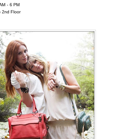
 AM - 6 PM
) 2nd Floor