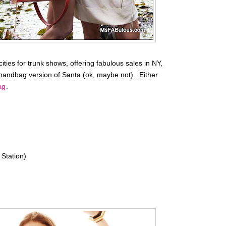
ities for trunk shows, offering fabulous sales in NY,
handbag version of Santa (ok, maybe not). Either
ag
.
Station)