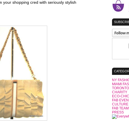
your shopping cred with seriously stylish
SUBSCRIB
CATEGOR
NY FASHI
MIAMI FA
TORONTO
CHARITY
ECO-CHI
FAB EVEN
CULTURE
FAB TEAM
PRESS