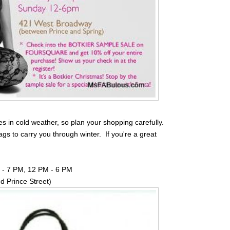
es in cold weather, so plan your shopping carefully.
ags to carry you through winter. If you're a great
M - 7 PM, 12 PM - 6 PM
 Prince Street)