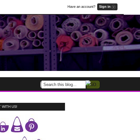
Have an account?
Sign in
 WITH US!