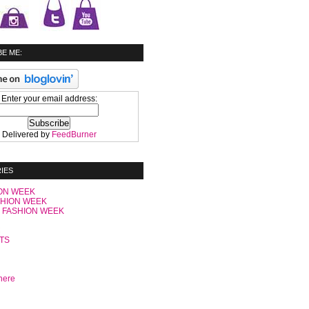
E ME:
Enter your email address:
Delivered by
FeedBurner
IES
ON WEEK
SHION WEEK
 FASHION WEEK
C
TS