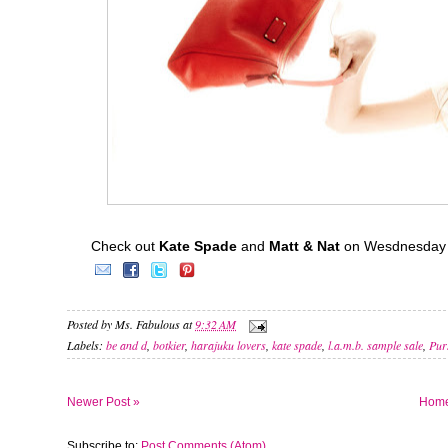
Check out
Kate Spade
and
Matt & Nat
on Wesdnesday 
Posted by
Ms. Fabulous
at
9:32 AM
Labels:
be and d
,
botkier
,
harajuku lovers
,
kate spade
,
l.a.m.b. sample sale
,
Pur
Newer Post »
Hom
Subscribe to:
Post Comments (Atom)