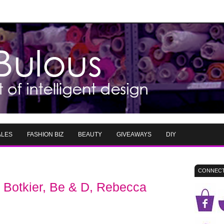
ALES
FASHION BIZ
BEAUTY
GIVEAWAYS
DIY
CONNECT
Botkier, Be & D, Rebecca