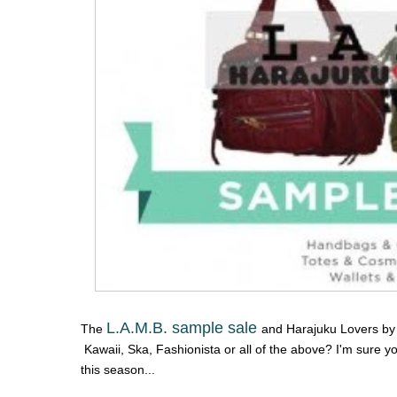
L.A.M.B. sample sale
The
and Harajuku Lovers by 
Kawaii, Ska, Fashionista or all of the above? I'm sure y
this season...