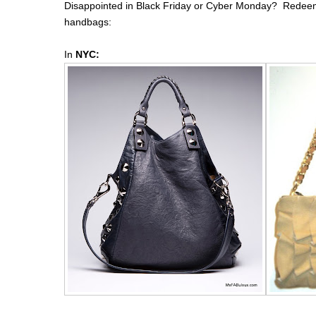
Disappointed in Black Friday or Cyber Monday? Redeem 
handbags:
In
NYC: