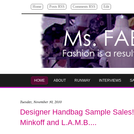
Home
Posts RSS
Comments RSS
Edit
HOME
ABOUT
RUNWAY
INTERVIEWS
S
Tuesday, November 30, 2010
Designer Handbag Sample Sales! 
Minkoff and L.A.M.B....