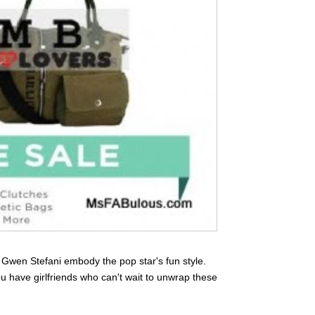
Gwen Stefani embody the pop star's fun style.
ou have girlfriends who can't wait to unwrap these