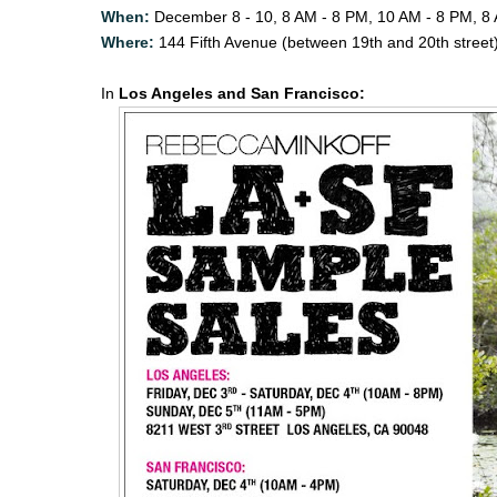
When:
December 8 - 10, 8 AM - 8 PM, 10 AM - 8 PM, 8
Where:
144 Fifth Avenue (between 19th and 20th street
In
Los Angeles and San Francisco: