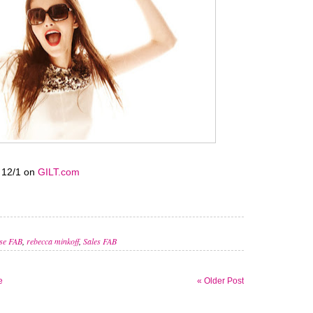
12/1 on
GILT.com
se FAB
,
rebecca minkoff
,
Sales FAB
e
« Older Post