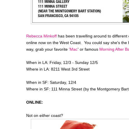
Rebecca Minkoff
has been travelling around to different c
online now on the West Coast. You could say she's the 
way, grab your favorite
'Mac
' or famous
Morning After B
When in LA: Friday, 12/3 - Sunday 12/5
Where in LA: 8211 West 3rd Street
When in SF: Saturday, 12/4
Where in SF: 111 Minna Street (by the Montgomery Bart 
ONLINE:
Not on either coast?