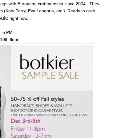
ags with European craftmanship since 2004. They
ears (Katy Perry, Eva Longoria, etc.) Ready to grab
sale
right now...
 - 5 PM
10th floor