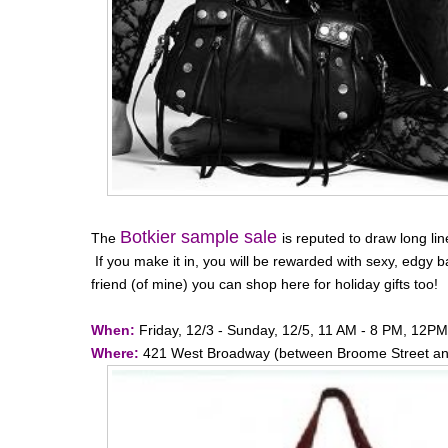
Botkier sample sale
The
is reputed to draw long lin
If you make it in, you will be rewarded with sexy, edgy b
friend (of mine) you can shop here for holiday gifts too!
When:
Friday, 12/3 - Sunday, 12/5, 11 AM - 8 PM, 12P
Where:
421 West Broadway (between Broome Street and