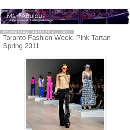
Wednesday, October 20, 2010
Toronto Fashion Week: Pink Tartan
Spring 2011