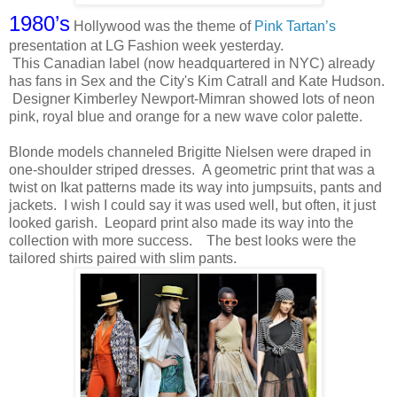
1980’s
Hollywood was the theme of
Pink Tartan’s
presentation at LG Fashion week yesterday.
This Canadian label (now headquartered in NYC) already
has fans in Sex and the City's Kim Catrall and Kate Hudson.
Designer Kimberley Newport-Mimran showed lots of neon
pink, royal blue and orange for a new wave color palette.
Blonde models channeled Brigitte Nielsen were draped in
one-shoulder striped dresses. A geometric print that was a
twist on Ikat patterns made its way into jumpsuits, pants and
jackets. I wish I could say it was used well, but often, it just
looked garish. Leopard print also made its way into the
collection with more success. The best looks were the
tailored shirts paired with slim pants.