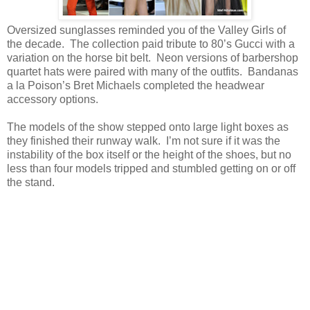
Oversized sunglasses reminded you of the Valley Girls of
the decade. The collection paid tribute to 80’s Gucci with a
variation on the horse bit belt. Neon versions of barbershop
quartet hats were paired with many of the outfits. Bandanas
a la Poison’s Bret Michaels completed the headwear
accessory options.
The models of the show stepped onto large light boxes as
they finished their runway walk. I’m not sure if it was the
instability of the box itself or the height of the shoes, but no
less than four models tripped and stumbled getting on or off
the stand.