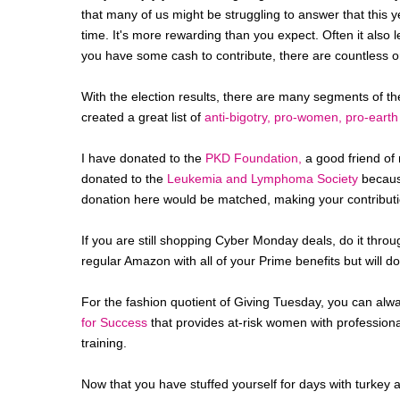
that many of us might be struggling to answer that this y
time. It's more rewarding than you expect. Often it also le
you have some cash to contribute, there are countless o
With the election results, there are many segments of th
created a great list of
anti-bigotry, pro-women, pro-eart
I have donated to the
PKD Foundation,
a good friend of m
donated to the
Leukemia and Lymphoma Society
because
donation here would be matched, making your contributi
If you are still shopping Cyber Monday deals, do it thro
regular Amazon with all of your Prime benefits but will d
For the fashion quotient of Giving Tuesday, you can alw
for Success
that provides at-risk women with professional
training.
Now that you have stuffed yourself for days with turkey 