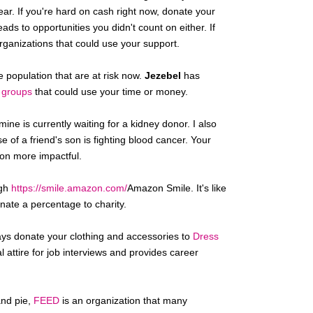
ear. If you're hard on cash right now, donate your
ads to opportunities you didn't count on either. If
rganizations that could use your support.
e population that are at risk now.
Jezebel
has
h groups
that could use your time or money.
ine is currently waiting for a kidney donor. I also
 of a friend's son is fighting blood cancer. Your
on more impactful.
ugh
https://smile.amazon.com/
Amazon Smile. It's like
onate a percentage to charity.
ays donate your clothing and accessories to
Dress
 attire for job interviews and provides career
and pie,
FEED
is an organization that many