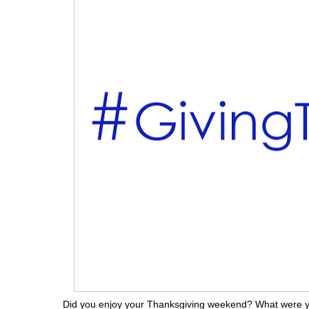
Did you enjoy your Thanksgiving weekend? What were y