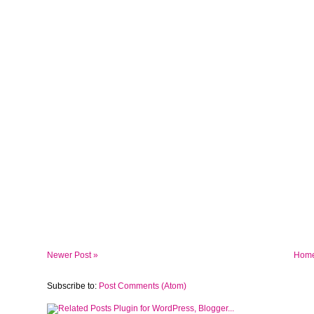
Newer Post »
Hom
Subscribe to:
Post Comments (Atom)