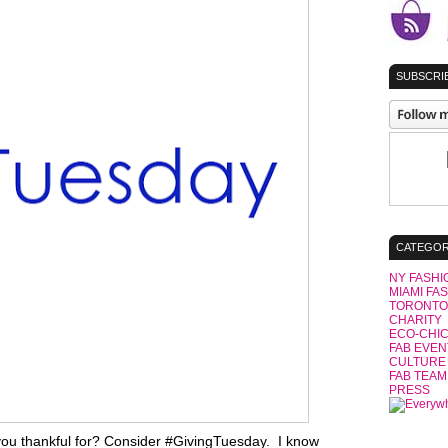
SUBSCRIB
CATEGOR
NY FASHI
MIAMI FA
TORONTO
CHARITY
ECO-CHI
FAB EVEN
CULTURE
FAB TEAM
PRESS
ou thankful for? Consider #GivingTuesday. I know