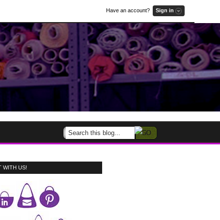
Have an account?
Sign in
 WITH US!