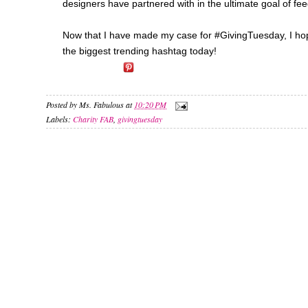
designers have partnered with in the ultimate goal of fee
Now that I have made my case for #GivingTuesday, I hope y
the biggest trending hashtag today!
Posted by
Ms. Fabulous
at
10:20 PM
Labels:
Charity FAB
,
givingtuesday