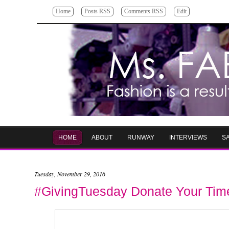
Home
Posts RSS
Comments RSS
Edit
HOME
ABOUT
RUNWAY
INTERVIEWS
S
Tuesday, November 29, 2016
#GivingTuesday Donate Your Time