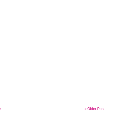
e
« Older Post