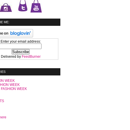
E ME:
Enter your email address:
Delivered by
FeedBurner
IES
ON WEEK
SHION WEEK
 FASHION WEEK
C
TS