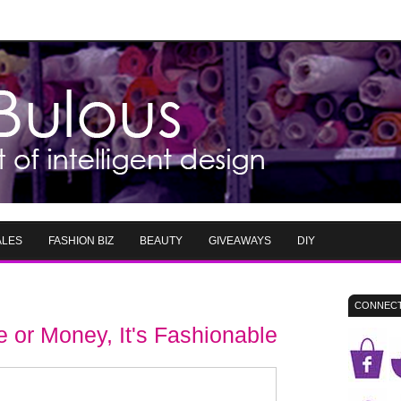
ALES
FASHION BIZ
BEAUTY
GIVEAWAYS
DIY
CONNECT
 or Money, It's Fashionable