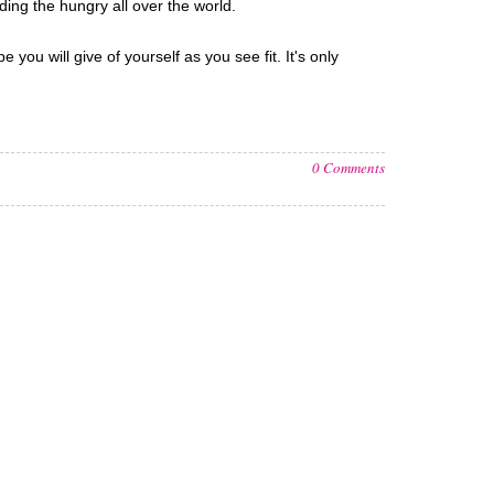
ding the hungry all over the world.
ou will give of yourself as you see fit. It's only
0 Comments